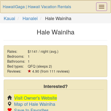
HawaiiGaga | Hawaii Vacation Rentals
Togg
Navi
Kauai
Hanalei
Hale Wainiha
Hale Wainiha
Rates:
$1141 / night (avg.)
Bedrooms:
1
Bathrooms:
1
Bed types:
QFQ (sleeps 2)
Reviews:
4.90 (from 111 reviews)
Interested?
Visit Owner's Website
Map of Hale Wainiha
Save to Favorites