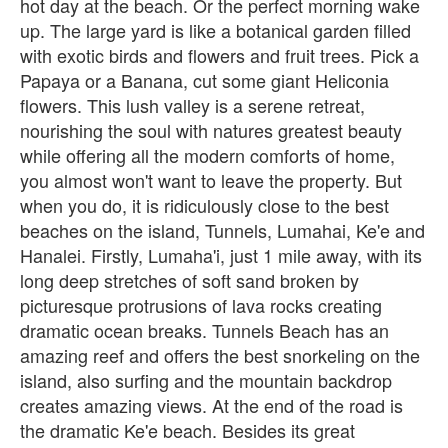
hot day at the beach. Or the perfect morning wake
up. The large yard is like a botanical garden filled
with exotic birds and flowers and fruit trees. Pick a
Papaya or a Banana, cut some giant Heliconia
flowers. This lush valley is a serene retreat,
nourishing the soul with natures greatest beauty
while offering all the modern comforts of home,
you almost won't want to leave the property. But
when you do, it is ridiculously close to the best
beaches on the island, Tunnels, Lumahai, Ke'e and
Hanalei. Firstly, Lumaha'i, just 1 mile away, with its
long deep stretches of soft sand broken by
picturesque protrusions of lava rocks creating
dramatic ocean breaks. Tunnels Beach has an
amazing reef and offers the best snorkeling on the
island, also surfing and the mountain backdrop
creates amazing views. At the end of the road is
the dramatic Ke'e beach. Besides its great