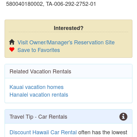
580040180002, TA-006-292-2752-01
Interested?
Visit Owner/Manager's Reservation Site
Save to Favorites
Related Vacation Rentals
Kauai vacation homes
Hanalei vacation rentals
Travel Tip - Car Rentals
Discount Hawaii Car Rental
often has the lowest