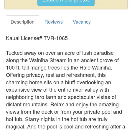
Description
Reviews
Vacancy
Kauai License# TVR-1065
Tucked away on over an acre of lush paradise
along the Wainiha Stream in an ancient grove of
100 ft. tall mango trees lies the Hale Wainiha.
Offering privacy, rest and refreshment, this
charming home sits on a bluff overlooking an
expansive view of the entire river valley with
neighboring taro farm and spectacular vistas of
distant mountains. Relax and enjoy the amazing
views from the deck or from your private pool and
hot tub. Starry nights in the hot tub are truly
magical. And the pool is cool and refreshing after a