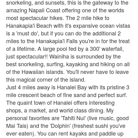
snorkeling, and sunsets, this is the gateway to the
amazing Napali Coast offering one of the worlds
most spectacular hikes. The 2 mile hike to
Hanakapia'i Beach with it's expansive ocean vistas
is a 'must do', but if you can do the additional 2
miles to the Hanakapia'i Falls you're in for the treat
of a lifetime. A large pool fed by a 300' waterfall,
just spectacular!! Wainiha is surrounded by the
best snorkeling, surfing, kayaking and hiking on all
of the Hawaiian islands. You'll never have to leave
this magical corner of the island.
Just 4 miles away is Hanalei Bay with its pristine 3
mile crescent beach of fine sand and perfect surf.
The quaint town of Hanalei offers interesting
shops, a market, and world class dining. My
personal favorites are 'Tahiti Nui' (live music, good
Mai Tais) and the 'Dolphin' (freshest sushi you've
ever eaten). You can rent kayaks and paddle up