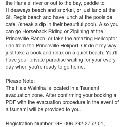
the Hanalei river or out to the bay, paddle to
Hideaways beach and snorkel, or just land at the
St. Regis beach and have lunch at the poolside
cafe, (sneak a dip in their beautiful pool). Also you
can go Horseback Riding or Ziplining at the
Princeville Ranch, or take the amazing Helicoptor
ride from the Princeville Heliport. Or do it my way,
just take a book and relax on a quiet beach. You'll
have your private paradise waiting for your every
day when you're ready to go home.
Please Note:
The Hale Wainiha is located in a Tsunami
evacuation zone. After confirming your booking a
PDF with the evacuation procedure in the event of
a tsunami will be provided to you.
Registration Number: GE-006-292-2752-01,