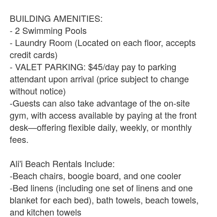
BUILDING AMENITIES:
- 2 Swimming Pools
- Laundry Room (Located on each floor, accepts
credit cards)
- VALET PARKING: $45/day pay to parking
attendant upon arrival (price subject to change
without notice)
-Guests can also take advantage of the on-site
gym, with access available by paying at the front
desk—offering flexible daily, weekly, or monthly
fees.
Ali'i Beach Rentals Include:
-Beach chairs, boogie board, and one cooler
-Bed linens (including one set of linens and one
blanket for each bed), bath towels, beach towels,
and kitchen towels