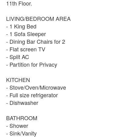
11th Floor.
LIVING/BEDROOM AREA
- 1 King Bed
- 1 Sofa Sleeper
- Dining Bar Chairs for 2
- Flat screen TV
- Split AC
- Partition for Privacy
KITCHEN
- Stove/Oven/Microwave
- Full size refrigerator
- Dishwasher
BATHROOM
- Shower
- Sink/Vanity