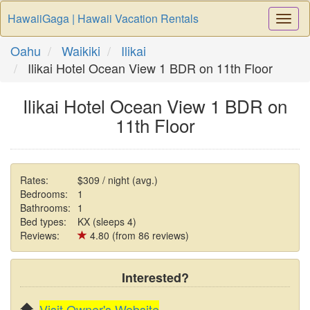
HawaiiGaga | Hawaii Vacation Rentals
Togg
Navi
Oahu
Waikiki
Ilikai
Ilikai Hotel Ocean View 1 BDR on 11th Floor
Ilikai Hotel Ocean View 1 BDR on
11th Floor
Rates:
$309 / night (avg.)
Bedrooms:
1
Bathrooms:
1
Bed types:
KX (sleeps 4)
Reviews:
4.80 (from 86 reviews)
Interested?
Visit Owner's Website