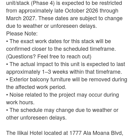
unit/stack (Phase 4) is expected to be restricted
from approximately late October 2026 through
March 2027. These dates are subject to change
due to weather or unforeseen delays.
Please Note:
• The exact work dates for this stack will be
confirmed closer to the scheduled timeframe.
(Questions? Feel free to reach out)
• The actual impact to this unit is expected to last
approximately 1–3 weeks within that timeframe.
• Exterior balcony furniture will be removed during
the affected work period.
• Noise related to the project may occur during
work hours.
• The schedule may change due to weather or
other unforeseen delays.
The Ilikai Hotel located at 1777 Ala Moana Blvd,