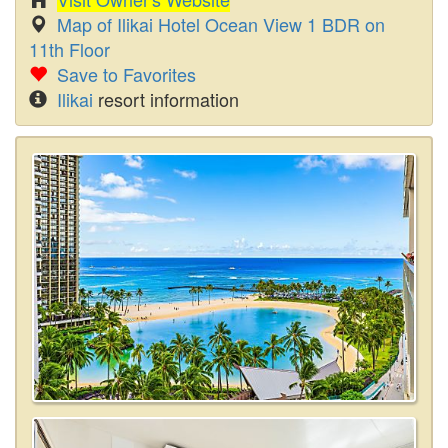
Map of Ilikai Hotel Ocean View 1 BDR on
11th Floor
Save to Favorites
Ilikai
resort information