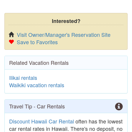
Interested?
Visit Owner/Manager's Reservation Site
Save to Favorites
Related Vacation Rentals
Ilikai rentals
Waikiki vacation rentals
Travel Tip - Car Rentals
Discount Hawaii Car Rental
often has the lowest
car rental rates in Hawaii. There's no deposit, no