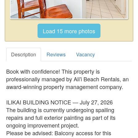
Description
Reviews
Vacancy
Book with confidence! This property is
professionally managed by Ali'i Beach Rentals, an
award-winning property management company.
ILIKAI BUILDING NOTICE — July 27, 2026
The building is currently undergoing spalling
repairs and full exterior painting as part of its
ongoing improvement project.
Please be advised: Balcony access for this