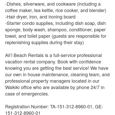
-Dishes, silverware, and cookware (including a
coffee maker, tea kettle, rice cooker, and blender)
-Hair dryer, iron, and ironing board
-Starter condo supplies, including dish soap, dish
sponge, body wash, shampoo, conditioner, paper
towel, and toilet paper (guests are responsible for
replenishing supplies during their stay)
Ali’i Beach Rentals is a full-service professional
vacation rental company. Book with confidence
knowing you are getting the best service! We have
our own in house maintenance, cleaning team, and
professional property managers located in our
Waikiki office who are available by phone 24/7 in
case of emergencies.
Registration Number: TA-151-312-8960-01, GE-
151-312-8960-01