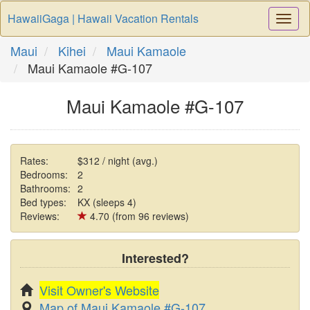
HawaiiGaga | Hawaii Vacation Rentals
Togg
Navi
Maui
Kihei
Maui Kamaole
Maui Kamaole #G-107
Maui Kamaole #G-107
Rates:
$312 / night (avg.)
Bedrooms:
2
Bathrooms:
2
Bed types:
KX (sleeps 4)
Reviews:
4.70 (from 96 reviews)
Interested?
Visit Owner's Website
Map of Maui Kamaole #G-107