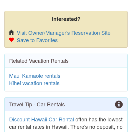
Interested?
Visit Owner/Manager's Reservation Site
Save to Favorites
Related Vacation Rentals
Maui Kamaole rentals
Kihei vacation rentals
Travel Tip - Car Rentals
Discount Hawaii Car Rental
often has the lowest
car rental rates in Hawaii. There's no deposit, no