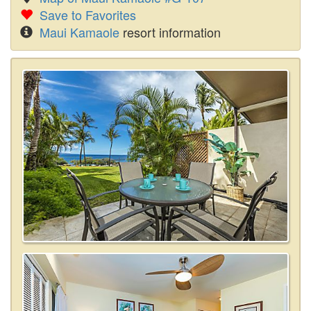
Save to Favorites
Maui Kamaole
resort information