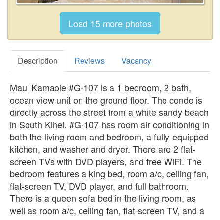
Description
Reviews
Vacancy
Maui Kamaole #G-107 is a 1 bedroom, 2 bath,
ocean view unit on the ground floor. The condo is
directly across the street from a white sandy beach
in South Kihei. #G-107 has room air conditioning in
both the living room and bedroom, a fully-equipped
kitchen, and washer and dryer. There are 2 flat-
screen TVs with DVD players, and free WiFi. The
bedroom features a king bed, room a/c, ceiling fan,
flat-screen TV, DVD player, and full bathroom.
There is a queen sofa bed in the living room, as
well as room a/c, ceiling fan, flat-screen TV, and a