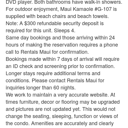
DVD player. Both bathrooms have walk-in showers.
For outdoor enjoyment, Maui Kamaole #G-107 is
supplied with beach chairs and beach towels.
Note: A $300 refundable security deposit is
required for this unit. Sleeps 4.
Same day bookings and those arriving within 24
hours of making the reservation requires a phone
call to Rentals Maui for confirmation.
Bookings made within 7 days of arrival will require
an ID check and screening prior to confirmation.
Longer stays require additional terms and
conditions. Please contact Rentals Maui for
inquiries longer than 60 nights.
We work to maintain a very accurate website. At
times furniture, decor or flooring may be upgraded
and pictures are not updated yet. This would not
change the seating, sleeping, function or views of
the condo. Amenities are accurately and clearly