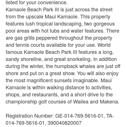
listed for your convenience.
Kamaole Beach Park III is just across the street
from the upscale Maui Kamaole. This property
features lush tropical landscaping, two gorgeous
pool areas with hot tubs and water features. There
are gas grills peppered throughout the property
and tennis courts available for your use. World
famous Kamaole Beach Park III features a long,
sandy shoreline, and great snorkeling. In addition
during the winter, the humpback whales are just off
shore and put on a great show. You will also enjoy
the most magnificent sunsets imaginable. Maui
Kamaole is within walking distance to activities,
shops, and restaurants, and a short drive to the
championship golf courses of Wailea and Makena.
Registration Number: GE-014-769-5616-01, TA-
014-769-5616-01, 390040820007