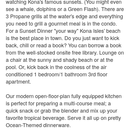
watching Kona's famous sunsets. (You might even
see a whale, dolphins or a Green Flash). There are
3 Propane grills at the water's edge and everything
you need to grill a gourmet meal is in the condo.
For a Sunset Dinner "your way" Kona Isles' beach
is the best place in town. Do you just want to kick
back, chill or read a book? You can borrow a book
from the well-stocked onsite free library. Lounge on
a chair at the sunny and shady beach or at the
pool. Or, kick back in the coolness of the air
conditioned 1 bedroom/1 bathroom 3rd floor
apartment.
Our modern open-floor-plan fully equipped kitchen
is perfect for preparing a multi-course meal; a
quick snack or grab the blender and mix up your
favorite tropical beverage. Serve it all up on pretty
Ocean-Themed dinnerware.