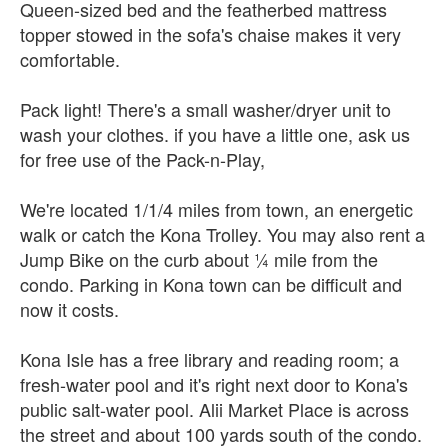
Queen-sized bed and the featherbed mattress
topper stowed in the sofa's chaise makes it very
comfortable.
Pack light! There's a small washer/dryer unit to
wash your clothes. if you have a little one, ask us
for free use of the Pack-n-Play,
We're located 1/1/4 miles from town, an energetic
walk or catch the Kona Trolley. You may also rent a
Jump Bike on the curb about ¼ mile from the
condo. Parking in Kona town can be difficult and
now it costs.
Kona Isle has a free library and reading room; a
fresh-water pool and it's right next door to Kona's
public salt-water pool. Alii Market Place is across
the street and about 100 yards south of the condo.