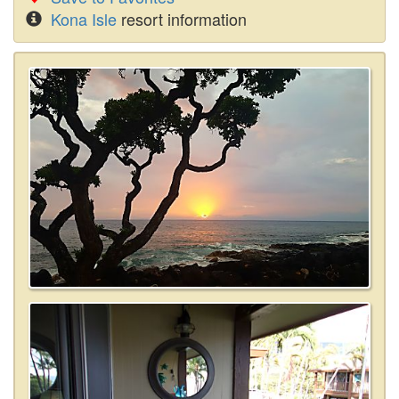
Kona Isle
resort information