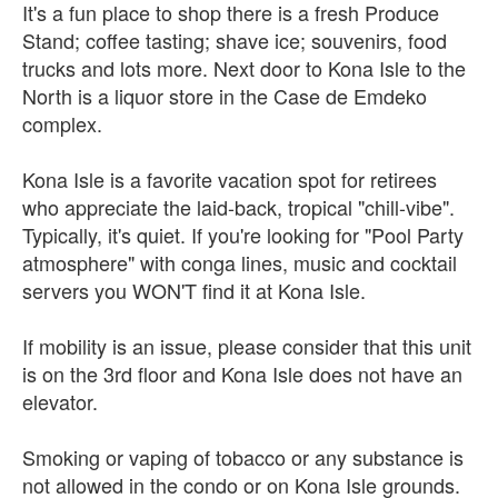
It's a fun place to shop there is a fresh Produce
Stand; coffee tasting; shave ice; souvenirs, food
trucks and lots more. Next door to Kona Isle to the
North is a liquor store in the Case de Emdeko
complex.
Kona Isle is a favorite vacation spot for retirees
who appreciate the laid-back, tropical "chill-vibe".
Typically, it's quiet. If you're looking for "Pool Party
atmosphere" with conga lines, music and cocktail
servers you WON'T find it at Kona Isle.
If mobility is an issue, please consider that this unit
is on the 3rd floor and Kona Isle does not have an
elevator.
Smoking or vaping of tobacco or any substance is
not allowed in the condo or on Kona Isle grounds.