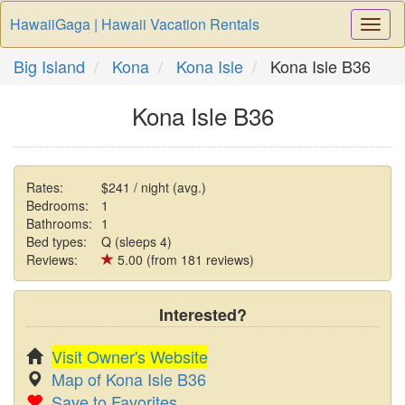
HawaiiGaga | Hawaii Vacation Rentals
Togg
Navi
Big Island
Kona
Kona Isle
Kona Isle B36
Kona Isle B36
Rates:
$241 / night (avg.)
Bedrooms:
1
Bathrooms:
1
Bed types:
Q (sleeps 4)
Reviews:
5.00 (from 181 reviews)
Interested?
Visit Owner's Website
Map of Kona Isle B36
Save to Favorites