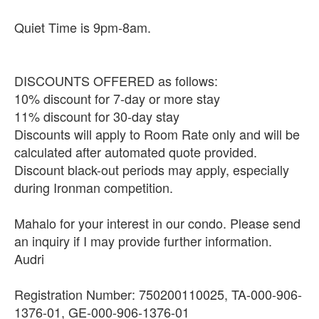
Quiet Time is 9pm-8am.
DISCOUNTS OFFERED as follows:
10% discount for 7-day or more stay
11% discount for 30-day stay
Discounts will apply to Room Rate only and will be
calculated after automated quote provided.
Discount black-out periods may apply, especially
during Ironman competition.
Mahalo for your interest in our condo. Please send
an inquiry if I may provide further information.
Audri
Registration Number: 750200110025, TA-000-906-
1376-01, GE-000-906-1376-01