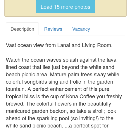
Description
Reviews
Vacancy
Vast ocean view from Lanai and Living Room.
Watch the ocean waves splash against the lava
lined coast that lies just beyond the white sand
beach picnic area. Mature palm trees sway while
colorful songbirds sing and frolic in the garden
fountain. A perfect enhancement of this pure
tropical bliss is the cup of Kona Coffee you freshly
brewed. The colorful flowers in the beautifully
manicured garden beckon, so take a stroll; look
ahead of the sparkling pool (so inviting!) to the
white sand picnic beach. ...a perfect spot for