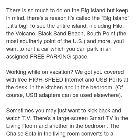
There is so much to do on the Big Island but keep
in mind, there's a reason it's called the "Big Island"
...it's big! To see the entire island, including Hilo,
the Volcano, Black Sand Beach, South Point (the
most southerly point of the U.S.) and more, you'll
want to rent a car which you can park in an
assigned FREE PARKING space.
Working while on vacation? We got you covered
with free HIGH-SPEED Internet and USB Ports at
the desk, in the kitchen and in the bedroom. (Of
course, USB adapters can be used elsewhere).
Sometimes you may just want to kick back and
watch T.V. There's a large-screen Smart TV in the
Living Room and another in the bedroom. The
Chaise Sofa in the living room converts to a