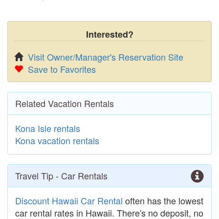
Interested?
Visit Owner/Manager's Reservation Site
Save to Favorites
Related Vacation Rentals
Kona Isle rentals
Kona vacation rentals
Travel Tip - Car Rentals
Discount Hawaii Car Rental
often has the lowest
car rental rates in Hawaii. There's no deposit, no