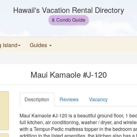
Hawaii's Vacation Rental Directory
& Condo Guide
g Island
Guides
Maui Kamaole #J-120
Description
Reviews
Vacancy
Maui Kamaole #J-120 is a beautiful ground floor, 1 bed
full kitchen, air conditioning, washer / dryer, and wirel
with a Tempur-Pedic mattress topper in the bedroom an
addition to the listed amenities, the kitchen also has a 