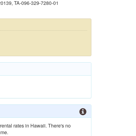
20139, TA-096-329-7280-01
rental rates in Hawaii. There's no
ime.