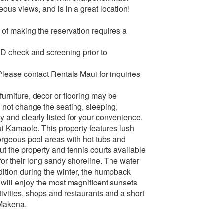
us views, and is in a great location!
of making the reservation requires a
 ID check and screening prior to
Please contact Rentals Maui for inquiries
urniture, decor or flooring may be
 not change the seating, sleeping,
y and clearly listed for your convenience.
i Kamaole. This property features lush
orgeous pool areas with hot tubs and
ut the property and tennis courts available
r their long sandy shoreline. The water
ddition during the winter, the humpback
 will enjoy the most magnificent sunsets
ivities, shops and restaurants and a short
 Makena.