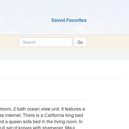
Saved Favorites
room, 2 bath ocean view unit. It features a
ess internet. There is a California king bed
d a queen sofa bed in the living room. In
full set of knives with sharpener. Maui