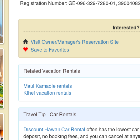
Registration Number: GE-096-329-7280-01, 3900408
Interested?
Visit Owner/Manager's Reservation Site
Save to Favorites
Related Vacation Rentals
Maui Kamaole rentals
Kihei vacation rentals
Travel Tip - Car Rentals
Discount Hawaii Car Rental
often has the lowest car 
deposit, no booking fees, and you can cancel at anyt