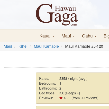
Kauai
Maui
Oahu
Bi
Maui
Kihei
Maui Kamaole
Maui Kamaole #J-120
Rates:
$358 / night (avg.)
Bedrooms:
1
Bathrooms:
2
Bed types:
KX (sleeps 4)
Reviews:
4.90 (from 99 reviews)