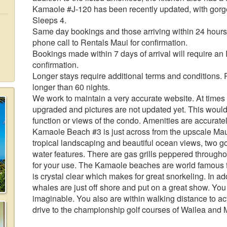
Kamaole #J-120 has been recently updated, with gorgeo
Sleeps 4.
Same day bookings and those arriving within 24 hours 
phone call to Rentals Maui for confirmation.
Bookings made within 7 days of arrival will require an
confirmation.
Longer stays require additional terms and conditions. 
longer than 60 nights.
We work to maintain a very accurate website. At times f
upgraded and pictures are not updated yet. This would
function or views of the condo. Amenities are accuratel
Kamaole Beach #3 is just across from the upscale Mau
tropical landscaping and beautiful ocean views, two g
water features. There are gas grills peppered througho
for your use. The Kamaole beaches are world famous fo
is crystal clear which makes for great snorkeling. In a
whales are just off shore and put on a great show. You
imaginable. You also are within walking distance to act
drive to the championship golf courses of Wailea and