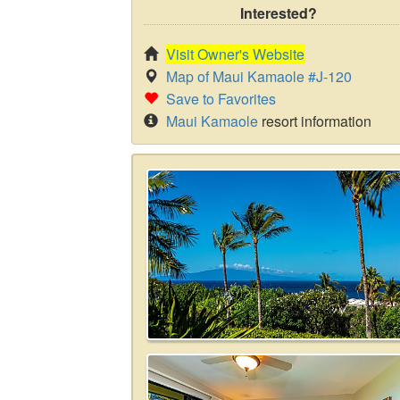
Interested?
Visit Owner's Website
Map of Maui Kamaole #J-120
Save to Favorites
Maui Kamaole
resort information