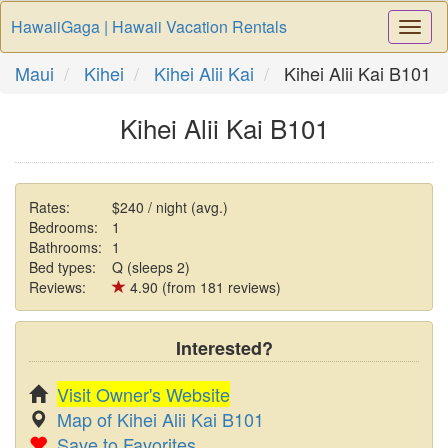
HawaiiGaga | Hawaii Vacation Rentals
Togg
Navi
Maui
Kihei
Kihei Alii Kai
Kihei Alii Kai B101
Kihei Alii Kai B101
Rates:
$240 / night (avg.)
Bedrooms:
1
Bathrooms:
1
Bed types:
Q (sleeps 2)
Reviews:
4.90 (from 181 reviews)
Interested?
Visit Owner's Website
Map of Kihei Alii Kai B101
Save to Favorites