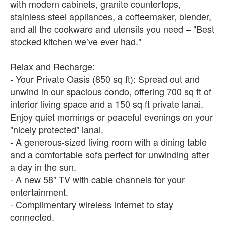
with modern cabinets, granite countertops,
stainless steel appliances, a coffeemaker, blender,
and all the cookware and utensils you need – "Best
stocked kitchen we’ve ever had."
Relax and Recharge:
- Your Private Oasis (850 sq ft): Spread out and
unwind in our spacious condo, offering 700 sq ft of
interior living space and a 150 sq ft private lanai.
Enjoy quiet mornings or peaceful evenings on your
"nicely protected" lanai.
- A generous-sized living room with a dining table
and a comfortable sofa perfect for unwinding after
a day in the sun.
- A new 58” TV with cable channels for your
entertainment.
- Complimentary wireless internet to stay
connected.