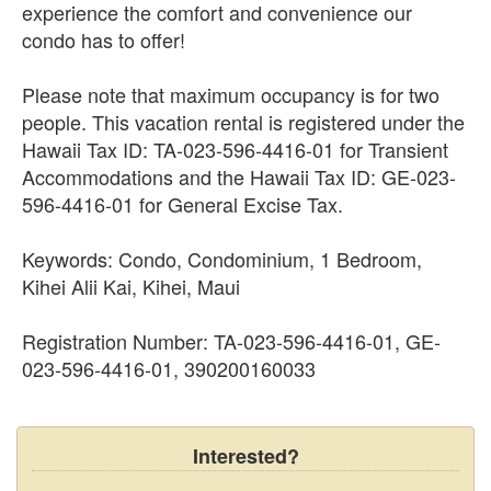
experience the comfort and convenience our
condo has to offer!
Please note that maximum occupancy is for two
people. This vacation rental is registered under the
Hawaii Tax ID: TA-023-596-4416-01 for Transient
Accommodations and the Hawaii Tax ID: GE-023-
596-4416-01 for General Excise Tax.
Keywords: Condo, Condominium, 1 Bedroom,
Kihei Alii Kai, Kihei, Maui
Registration Number: TA-023-596-4416-01, GE-
023-596-4416-01, 390200160033
Interested?