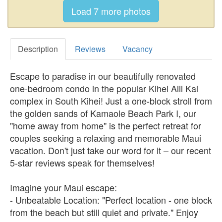
Description
Reviews
Vacancy
Escape to paradise in our beautifully renovated
one-bedroom condo in the popular Kihei Alii Kai
complex in South Kihei! Just a one-block stroll from
the golden sands of Kamaole Beach Park I, our
"home away from home" is the perfect retreat for
couples seeking a relaxing and memorable Maui
vacation. Don't just take our word for it – our recent
5-star reviews speak for themselves!
Imagine your Maui escape:
- Unbeatable Location: "Perfect location - one block
from the beach but still quiet and private." Enjoy