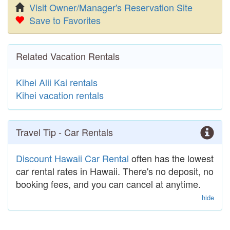
Visit Owner/Manager's Reservation Site
Save to Favorites
Related Vacation Rentals
Kihei Alii Kai rentals
Kihei vacation rentals
Travel Tip - Car Rentals
Discount Hawaii Car Rental
often has the lowest
car rental rates in Hawaii. There's no deposit, no
booking fees, and you can cancel at anytime.
hide