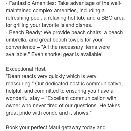
- Fantastic Amenities: Take advantage of the well-
maintained complex amenities, including a
refreshing pool, a relaxing hot tub, and a BBQ area
for grilling your favorite island dishes.
- Beach Ready: We provide beach chairs, a beach
umbrella, and great beach towels for your
convenience – "All the necessary items were
available." Even snorkel gear is available!
Exceptional Host:
"Dean reacts very quickly which is very
reassuring." Our dedicated host is communicative,
helpful, and committed to ensuring you have a
wonderful stay – "Excellent communication with
owner who never tired of our questions. He takes
great pride with condo and it shows."
Book your perfect Maui getaway today and