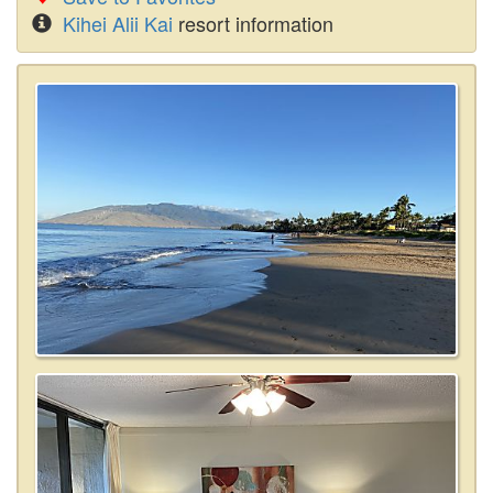
Kihei Alii Kai
resort information