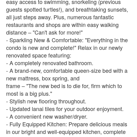
easy access to swimming, snorkeling (previous
guests spotted turtles!), and breathtaking sunsets,
all just steps away. Plus, numerous fantastic
restaurants and shops are within easy walking
distance – "Can't ask for more!"
- Sparkling New & Comfortable: "Everything in the
condo is new and complete!" Relax in our newly
renovated space featuring:
- A completely renovated bathroom.
- A brand-new, comfortable queen-size bed with a
new mattress, box spring, and
frame – "The new bed is to die for, firm which to
most is a big plus."
- Stylish new flooring throughout.
- Updated lanai tiles for your outdoor enjoyment.
- A convenient new washer/dryer.
- Fully Equipped Kitchen: Prepare delicious meals
in our bright and well-equipped kitchen, complete