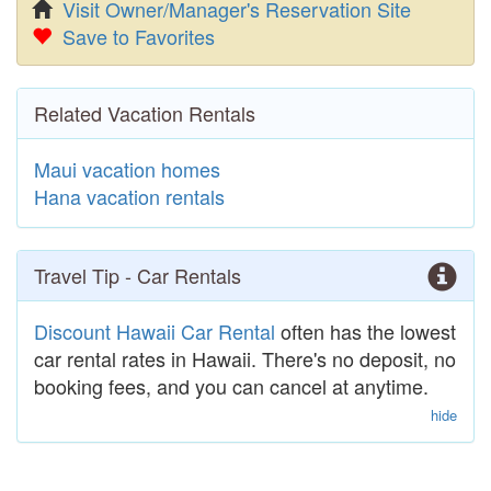
Visit Owner/Manager's Reservation Site
Save to Favorites
Related Vacation Rentals
Maui vacation homes
Hana vacation rentals
Travel Tip - Car Rentals
Discount Hawaii Car Rental
often has the lowest
car rental rates in Hawaii. There's no deposit, no
booking fees, and you can cancel at anytime.
hide