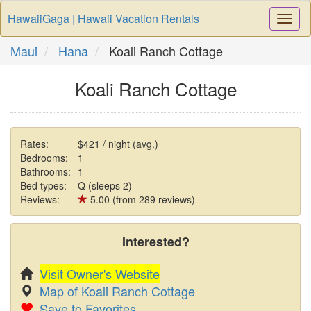
HawaiiGaga | Hawaii Vacation Rentals
Togg
Navi
Maui
Hana
Koali Ranch Cottage
Koali Ranch Cottage
Rates:
$421 / night (avg.)
Bedrooms:
1
Bathrooms:
1
Bed types:
Q (sleeps 2)
Reviews:
5.00 (from 289 reviews)
Interested?
Visit Owner's Website
Map of Koali Ranch Cottage
Save to Favorites