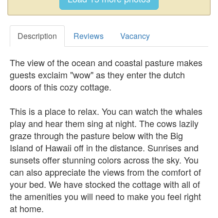
Description
Reviews
Vacancy
The view of the ocean and coastal pasture makes
guests exclaim "wow" as they enter the dutch
doors of this cozy cottage.
This is a place to relax. You can watch the whales
play and hear them sing at night. The cows lazily
graze through the pasture below with the Big
Island of Hawaii off in the distance. Sunrises and
sunsets offer stunning colors across the sky. You
can also appreciate the views from the comfort of
your bed. We have stocked the cottage with all of
the amenities you will need to make you feel right
at home.