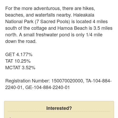
For the more adventurous, there are hikes,
beaches, and waterfalls nearby. Haleakala
National Park (7 Sacred Pools) is located 4 miles
south of the cottage and Hamoa Beach is 3.5 miles
north. A small freshwater pond is only 1/4 mile
down the road.
GET 4.177%
TAT 10.25%
MCTAT 3.52%
Registration Number: 150070020000, TA-104-884-
2240-01, GE-104-884-2240-01
Interested?