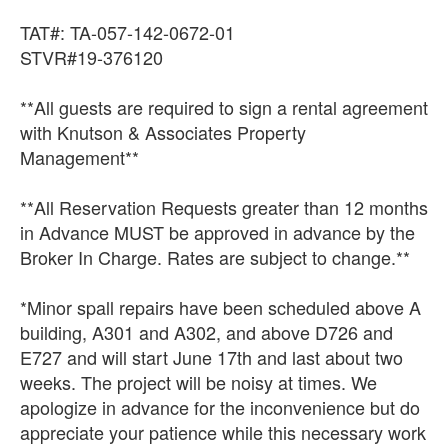
TAT#: TA-057-142-0672-01
STVR#19-376120
**All guests are required to sign a rental agreement
with Knutson & Associates Property
Management**
**All Reservation Requests greater than 12 months
in Advance MUST be approved in advance by the
Broker In Charge. Rates are subject to change.**
*Minor spall repairs have been scheduled above A
building, A301 and A302, and above D726 and
E727 and will start June 17th and last about two
weeks. The project will be noisy at times. We
apologize in advance for the inconvenience but do
appreciate your patience while this necessary work