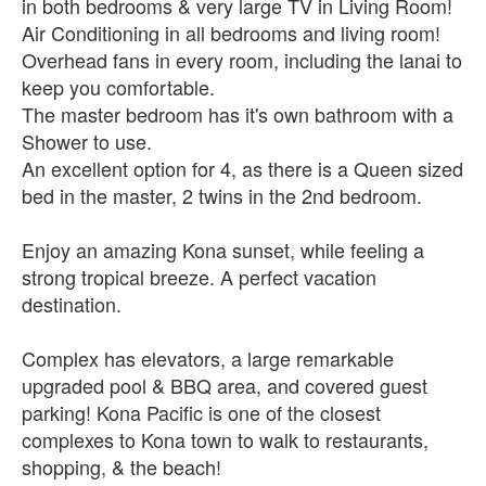
in both bedrooms & very large TV in Living Room!
Air Conditioning in all bedrooms and living room!
Overhead fans in every room, including the lanai to
keep you comfortable.
The master bedroom has it's own bathroom with a
Shower to use.
An excellent option for 4, as there is a Queen sized
bed in the master, 2 twins in the 2nd bedroom.
Enjoy an amazing Kona sunset, while feeling a
strong tropical breeze. A perfect vacation
destination.
Complex has elevators, a large remarkable
upgraded pool & BBQ area, and covered guest
parking! Kona Pacific is one of the closest
complexes to Kona town to walk to restaurants,
shopping, & the beach!