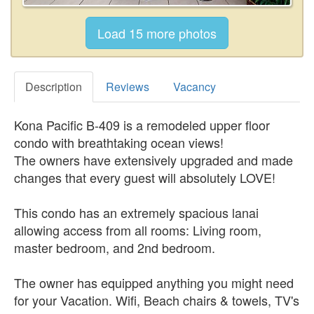
Description
Reviews
Vacancy
Kona Pacific B-409 is a remodeled upper floor
condo with breathtaking ocean views!
The owners have extensively upgraded and made
changes that every guest will absolutely LOVE!
This condo has an extremely spacious lanai
allowing access from all rooms: Living room,
master bedroom, and 2nd bedroom.
The owner has equipped anything you might need
for your Vacation. Wifi, Beach chairs & towels, TV's