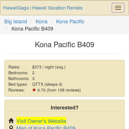
HawaiiGaga | Hawaii Vacation Rentals
Togg
Navi
Big Island
Kona
Kona Pacific
Kona Pacific B409
Kona Pacific B409
Rates:
$373 / night (avg.)
Bedrooms:
2
Bathrooms:
3
Bed types:
QTTX (sleeps 4)
Reviews:
4.70 (from 108 reviews)
Interested?
Visit Owner's Website
Map of Kona Pacific B409