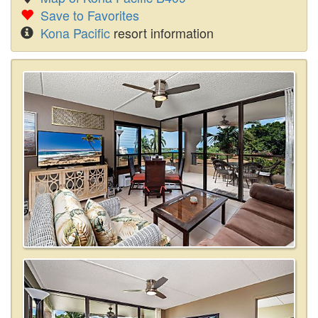
Save to Favorites
Kona Pacific
resort information