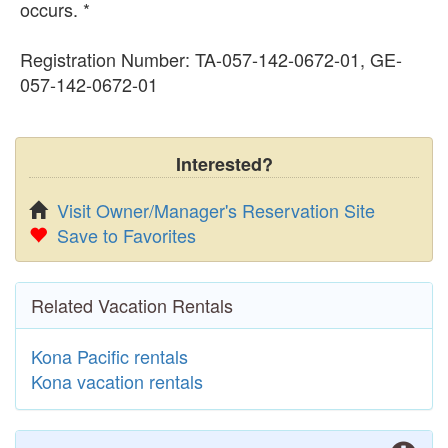
occurs. *
Registration Number: TA-057-142-0672-01, GE-
057-142-0672-01
Interested?
Visit Owner/Manager's Reservation Site
Save to Favorites
Related Vacation Rentals
Kona Pacific rentals
Kona vacation rentals