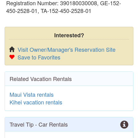
Registration Number: 390180030008, GE-152-
450-2528-01, TA-152-450-2528-01
Interested?
Visit Owner/Manager's Reservation Site
Save to Favorites
Related Vacation Rentals
Maui Vista rentals
Kihei vacation rentals
Travel Tip - Car Rentals