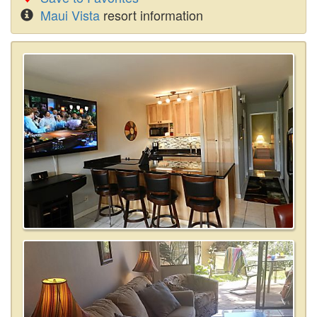
Maui Vista
resort information