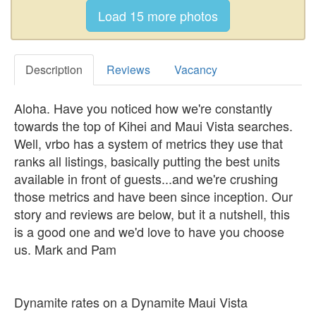
Description
Reviews
Vacancy
Aloha. Have you noticed how we're constantly
towards the top of Kihei and Maui Vista searches.
Well, vrbo has a system of metrics they use that
ranks all listings, basically putting the best units
available in front of guests...and we're crushing
those metrics and have been since inception. Our
story and reviews are below, but it a nutshell, this
is a good one and we'd love to have you choose
us. Mark and Pam
Dynamite rates on a Dynamite Maui Vista