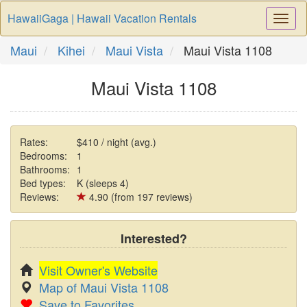
HawaiiGaga | Hawaii Vacation Rentals
Togg
Navi
Maui
Kihei
Maui Vista
Maui Vista 1108
Maui Vista 1108
Rates:
$410 / night (avg.)
Bedrooms:
1
Bathrooms:
1
Bed types:
K (sleeps 4)
Reviews:
4.90 (from 197 reviews)
Interested?
Visit Owner's Website
Map of Maui Vista 1108
Save to Favorites