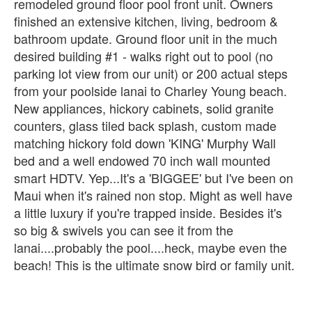
remodeled ground floor pool front unit. Owners
finished an extensive kitchen, living, bedroom &
bathroom update. Ground floor unit in the much
desired building #1 - walks right out to pool (no
parking lot view from our unit) or 200 actual steps
from your poolside lanai to Charley Young beach.
New appliances, hickory cabinets, solid granite
counters, glass tiled back splash, custom made
matching hickory fold down 'KING' Murphy Wall
bed and a well endowed 70 inch wall mounted
smart HDTV. Yep...It's a 'BIGGEE' but I've been on
Maui when it's rained non stop. Might as well have
a little luxury if you're trapped inside. Besides it's
so big & swivels you can see it from the
lanai....probably the pool....heck, maybe even the
beach! This is the ultimate snow bird or family unit.