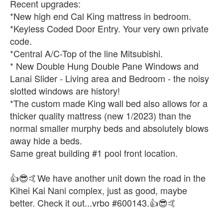
Recent upgrades:
*New high end Cal King mattress in bedroom.
*Keyless Coded Door Entry. Your very own private
code.
*Central A/C-Top of the line Mitsubishi.
* New Double Hung Double Pane Windows and
Lanai Slider - Living area and Bedroom - the noisy
slotted windows are history!
*The custom made King wall bed also allows for a
thicker quality mattress (new 1/2023) than the
normal smaller murphy beds and absolutely blows
away hide a beds.
Same great building #1 pool front location.
👍😎🤙We have another unit down the road in the
Kihei Kai Nani complex, just as good, maybe
better. Check it out...vrbo #600143.👍😎🤙