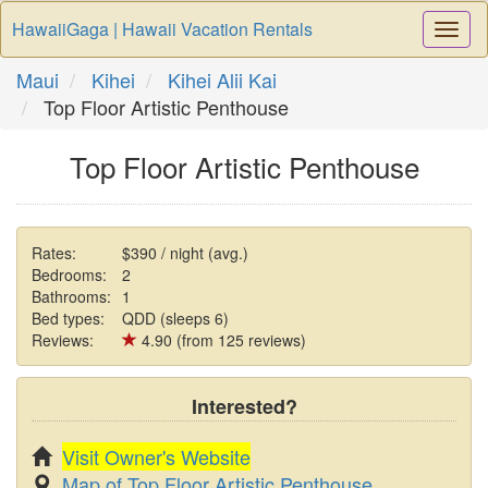
HawaiiGaga | Hawaii Vacation Rentals
Togg
Navi
Maui
Kihei
Kihei Alii Kai
Top Floor Artistic Penthouse
Top Floor Artistic Penthouse
Rates:
$390 / night (avg.)
Bedrooms:
2
Bathrooms:
1
Bed types:
QDD (sleeps 6)
Reviews:
4.90 (from 125 reviews)
Interested?
Visit Owner's Website
Map of Top Floor Artistic Penthouse