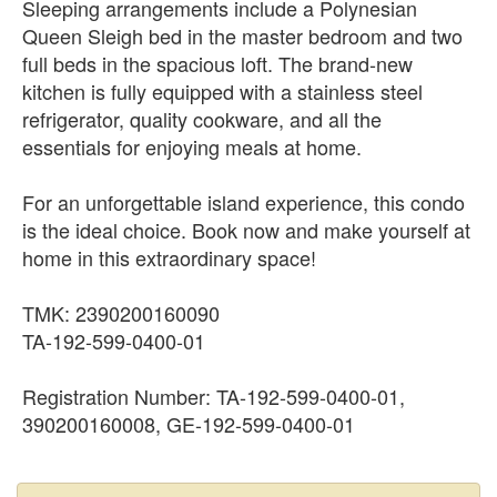
Sleeping arrangements include a Polynesian
Queen Sleigh bed in the master bedroom and two
full beds in the spacious loft. The brand-new
kitchen is fully equipped with a stainless steel
refrigerator, quality cookware, and all the
essentials for enjoying meals at home.
For an unforgettable island experience, this condo
is the ideal choice. Book now and make yourself at
home in this extraordinary space!
TMK: 2390200160090
TA-192-599-0400-01
Registration Number: TA-192-599-0400-01,
390200160008, GE-192-599-0400-01