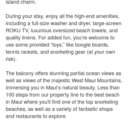
island charm.
During your stay, enjoy all the high-end amenities,
including a full-size washer and dryer, large-screen
ROKU TV, luxurious oversized beach towels, and
quality linens. For added fun, you’re welcome to
use some provided “toys,” like boogie boards,
tennis rackets, and snorkeling gear (at your own
risk).
The balcony offers stunning partial ocean views as
well as views of the majestic West Maui Mountains,
immersing you in Maui’s natural beauty. Less than
100 steps from our property line to the best beach
in Maui where you'll find one of the top snorkeling
beaches, as well as a variety of fantastic shops
and restaurants to explore.