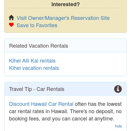
Interested?
Visit Owner/Manager's Reservation Site
Save to Favorites
Related Vacation Rentals
Kihei Alii Kai rentals
Kihei vacation rentals
Travel Tip - Car Rentals
Discount Hawaii Car Rental
often has the lowest
car rental rates in Hawaii. There's no deposit, no
booking fees, and you can cancel at anytime.
hide