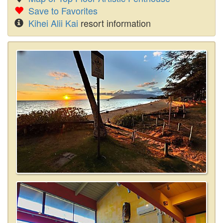
Save to Favorites
Kihei Alii Kai
resort information