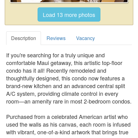
Description
Reviews
Vacancy
If you're searching for a truly unique and
comfortable Maui getaway, this artistic top-floor
condo has it all! Recently remodeled and
thoughtfully designed, this condo now features a
brand-new kitchen and an advanced central split
A/C system, providing climate control in every
room—an amenity rare in most 2-bedroom condos.
Purchased from a celebrated American artist who
used the walls as his canvas, each room is infused
with vibrant, one-of-a-kind artwork that brings true