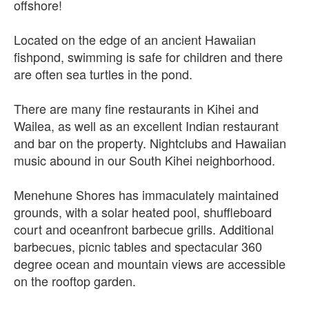
offshore!
Located on the edge of an ancient Hawaiian
fishpond, swimming is safe for children and there
are often sea turtles in the pond.
There are many fine restaurants in Kihei and
Wailea, as well as an excellent Indian restaurant
and bar on the property. Nightclubs and Hawaiian
music abound in our South Kihei neighborhood.
Menehune Shores has immaculately maintained
grounds, with a solar heated pool, shuffleboard
court and oceanfront barbecue grills. Additional
barbecues, picnic tables and spectacular 360
degree ocean and mountain views are accessible
on the rooftop garden.