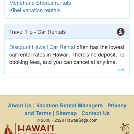
Menehune Shores rentals
Kihei vacation rentals
Travel Tip - Car Rentals
Discount Hawaii Car Rental
often has the lowest
car rental rates in Hawaii. There's no deposit, no
booking fees, and you can cancel at anytime.
hide
|
|
About Us
Vacation Rental Managers
Privacy
|
|
and Terms
Sitemap
Contact Us
© 2008 - 2026 HawaiiGaga.com