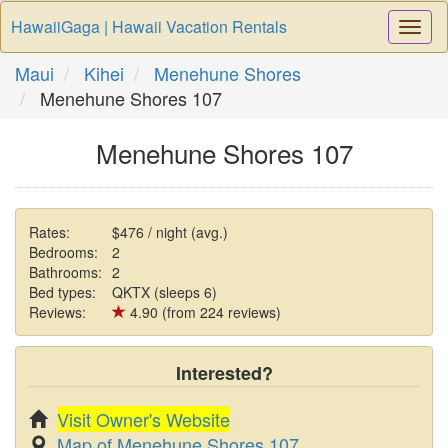
HawaiiGaga | Hawaii Vacation Rentals
Togg
Navi
Maui
Kihei
Menehune Shores
Menehune Shores 107
Menehune Shores 107
Rates:
$476 / night (avg.)
Bedrooms:
2
Bathrooms:
2
Bed types:
QKTX (sleeps 6)
Reviews:
4.90 (from 224 reviews)
Interested?
Visit Owner's Website
Map of Menehune Shores 107