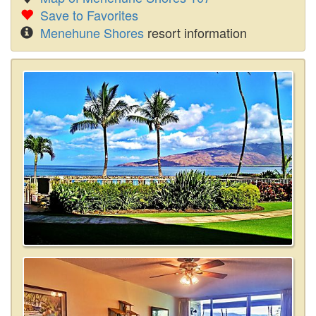
Save to Favorites
Menehune Shores
resort information