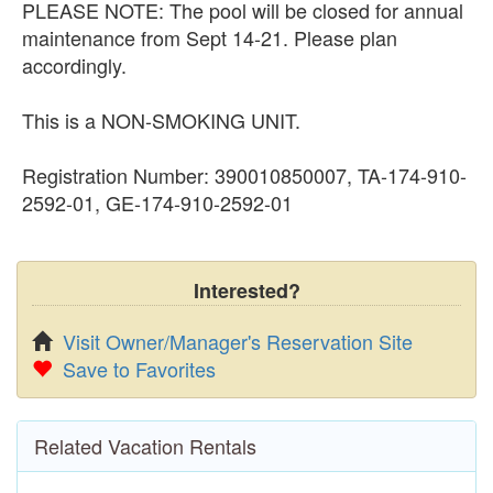
PLEASE NOTE: The pool will be closed for annual
maintenance from Sept 14-21. Please plan
accordingly.
This is a NON-SMOKING UNIT.
Registration Number: 390010850007, TA-174-910-
2592-01, GE-174-910-2592-01
Interested?
Visit Owner/Manager's Reservation Site
Save to Favorites
Related Vacation Rentals