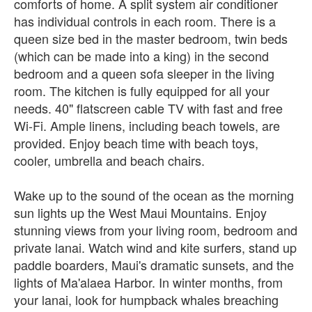
comforts of home. A split system air conditioner
has individual controls in each room. There is a
queen size bed in the master bedroom, twin beds
(which can be made into a king) in the second
bedroom and a queen sofa sleeper in the living
room. The kitchen is fully equipped for all your
needs. 40" flatscreen cable TV with fast and free
Wi-Fi. Ample linens, including beach towels, are
provided. Enjoy beach time with beach toys,
cooler, umbrella and beach chairs.
Wake up to the sound of the ocean as the morning
sun lights up the West Maui Mountains. Enjoy
stunning views from your living room, bedroom and
private lanai. Watch wind and kite surfers, stand up
paddle boarders, Maui's dramatic sunsets, and the
lights of Ma'alaea Harbor. In winter months, from
your lanai, look for humpback whales breaching