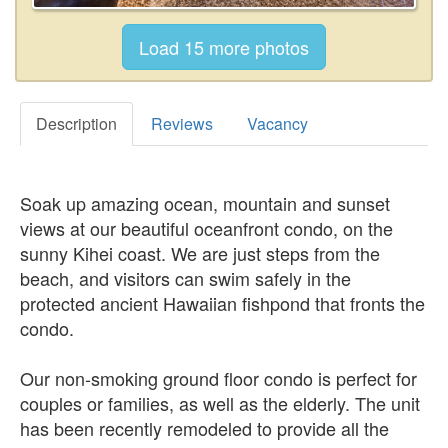
Description
Reviews
Vacancy
Soak up amazing ocean, mountain and sunset
views at our beautiful oceanfront condo, on the
sunny Kihei coast. We are just steps from the
beach, and visitors can swim safely in the
protected ancient Hawaiian fishpond that fronts the
condo.
Our non-smoking ground floor condo is perfect for
couples or families, as well as the elderly. The unit
has been recently remodeled to provide all the