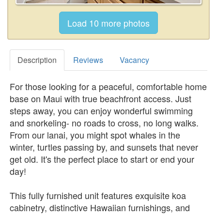
Description
Reviews
Vacancy
For those looking for a peaceful, comfortable home
base on Maui with true beachfront access. Just
steps away, you can enjoy wonderful swimming
and snorkeling- no roads to cross, no long walks.
From our lanai, you might spot whales in the
winter, turtles passing by, and sunsets that never
get old. It's the perfect place to start or end your
day!
This fully furnished unit features exquisite koa
cabinetry, distinctive Hawaiian furnishings, and