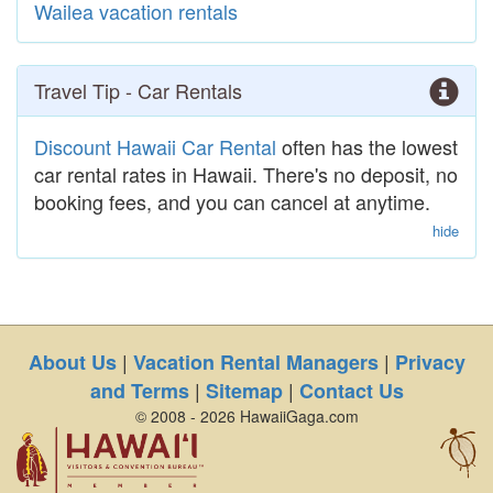
Wailea vacation rentals
Travel Tip - Car Rentals
Discount Hawaii Car Rental
often has the lowest
car rental rates in Hawaii. There's no deposit, no
booking fees, and you can cancel at anytime.
hide
|
|
About Us
Vacation Rental Managers
Privacy
|
|
and Terms
Sitemap
Contact Us
© 2008 - 2026 HawaiiGaga.com