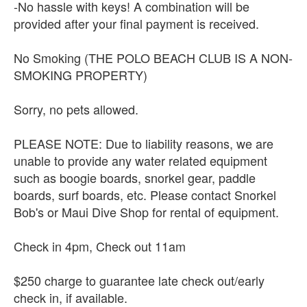
-No hassle with keys! A combination will be
provided after your final payment is received.
No Smoking (THE POLO BEACH CLUB IS A NON-
SMOKING PROPERTY)
Sorry, no pets allowed.
PLEASE NOTE: Due to liability reasons, we are
unable to provide any water related equipment
such as boogie boards, snorkel gear, paddle
boards, surf boards, etc. Please contact Snorkel
Bob's or Maui Dive Shop for rental of equipment.
Check in 4pm, Check out 11am
$250 charge to guarantee late check out/early
check in, if available.