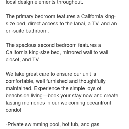
local design elements throughout.
The primary bedroom features a California king-
size bed, direct access to the lanai, a TV, and an
on-suite bathroom.
The spacious second bedroom features a
California king-size bed, mirrored wall to wall
closet, and TV.
We take great care to ensure our unit is
comfortable, well furnished and thoughtfully
maintained. Experience the simple joys of
beachside living—book your stay now and create
lasting memories in our welcoming oceanfront
condo!
-Private swimming pool, hot tub, and gas