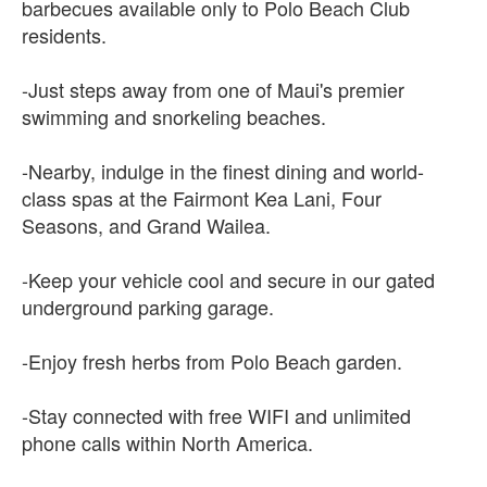
barbecues available only to Polo Beach Club
residents.
-Just steps away from one of Maui's premier
swimming and snorkeling beaches.
-Nearby, indulge in the finest dining and world-
class spas at the Fairmont Kea Lani, Four
Seasons, and Grand Wailea.
-Keep your vehicle cool and secure in our gated
underground parking garage.
-Enjoy fresh herbs from Polo Beach garden.
-Stay connected with free WIFI and unlimited
phone calls within North America.