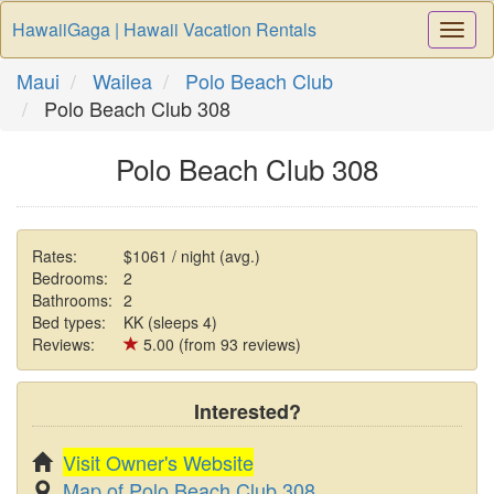
HawaiiGaga | Hawaii Vacation Rentals
Togg
Navi
Maui
Wailea
Polo Beach Club
Polo Beach Club 308
Polo Beach Club 308
Rates:
$1061 / night (avg.)
Bedrooms:
2
Bathrooms:
2
Bed types:
KK (sleeps 4)
Reviews:
5.00 (from 93 reviews)
Interested?
Visit Owner's Website
Map of Polo Beach Club 308