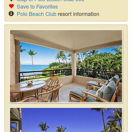
Save to Favorites
Polo Beach Club
resort information