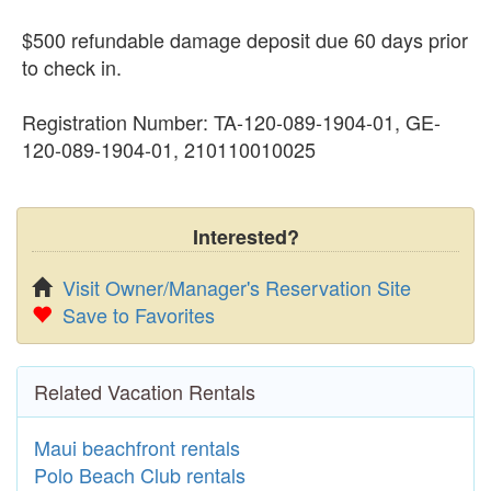
$500 refundable damage deposit due 60 days prior
to check in.
Registration Number: TA-120-089-1904-01, GE-
120-089-1904-01, 210110010025
Interested?
Visit Owner/Manager's Reservation Site
Save to Favorites
Related Vacation Rentals
Maui beachfront rentals
Polo Beach Club rentals