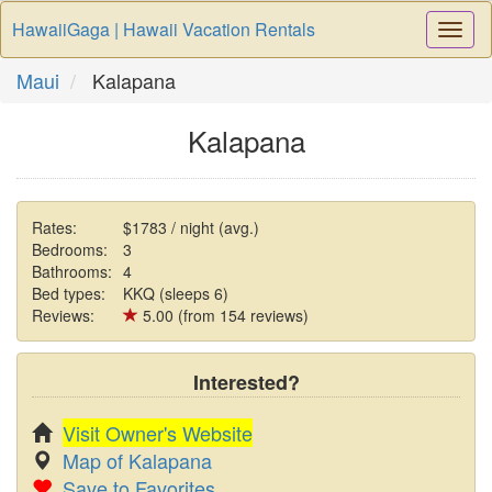
HawaiiGaga | Hawaii Vacation Rentals
Togg
Navi
Maui
Kalapana
Kalapana
Rates:
$1783 / night (avg.)
Bedrooms:
3
Bathrooms:
4
Bed types:
KKQ (sleeps 6)
Reviews:
5.00 (from 154 reviews)
Interested?
Visit Owner's Website
Map of Kalapana
Save to Favorites