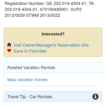
Registration Number: GE-202-019-4304-01, TA-
202-019-4304-01, 470100490001, SUP2
2012/0029 STWM 2013/0022
Interested?
Visit Owner/Manager's Reservation Site
Save to Favorites
Related Vacation Rentals
Maui vacation homes
Travel Tip - Car Rentals