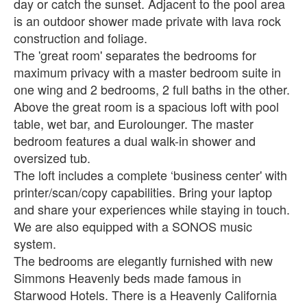
day or catch the sunset. Adjacent to the pool area
is an outdoor shower made private with lava rock
construction and foliage.
The 'great room' separates the bedrooms for
maximum privacy with a master bedroom suite in
one wing and 2 bedrooms, 2 full baths in the other.
Above the great room is a spacious loft with pool
table, wet bar, and Eurolounger. The master
bedroom features a dual walk-in shower and
oversized tub.
The loft includes a complete ‘business center' with
printer/scan/copy capabilities. Bring your laptop
and share your experiences while staying in touch.
We are also equipped with a SONOS music
system.
The bedrooms are elegantly furnished with new
Simmons Heavenly beds made famous in
Starwood Hotels. There is a Heavenly California