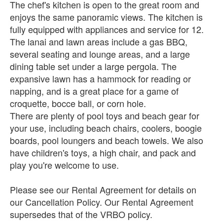
The chef's kitchen is open to the great room and
enjoys the same panoramic views. The kitchen is
fully equipped with appliances and service for 12.
The lanai and lawn areas include a gas BBQ,
several seating and lounge areas, and a large
dining table set under a large pergola. The
expansive lawn has a hammock for reading or
napping, and is a great place for a game of
croquette, bocce ball, or corn hole.
There are plenty of pool toys and beach gear for
your use, including beach chairs, coolers, boogie
boards, pool loungers and beach towels. We also
have children's toys, a high chair, and pack and
play you're welcome to use.
Please see our Rental Agreement for details on
our Cancellation Policy. Our Rental Agreement
supersedes that of the VRBO policy.