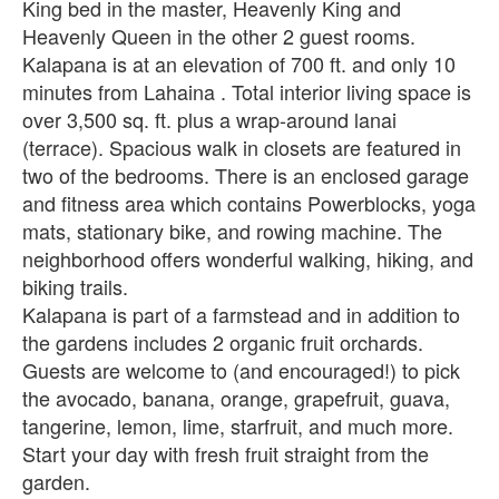
King bed in the master, Heavenly King and
Heavenly Queen in the other 2 guest rooms.
Kalapana is at an elevation of 700 ft. and only 10
minutes from Lahaina . Total interior living space is
over 3,500 sq. ft. plus a wrap-around lanai
(terrace). Spacious walk in closets are featured in
two of the bedrooms. There is an enclosed garage
and fitness area which contains Powerblocks, yoga
mats, stationary bike, and rowing machine. The
neighborhood offers wonderful walking, hiking, and
biking trails.
Kalapana is part of a farmstead and in addition to
the gardens includes 2 organic fruit orchards.
Guests are welcome to (and encouraged!) to pick
the avocado, banana, orange, grapefruit, guava,
tangerine, lemon, lime, starfruit, and much more.
Start your day with fresh fruit straight from the
garden.