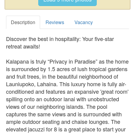
Description
Reviews
Vacancy
Discover the best in hospitality: Your five-star
retreat awaits!
Kalapana is truly “Privacy in Paradise” as the home
is surrounded by 1.5 acres of lush tropical gardens
and fruit trees, in the beautiful neighborhood of
Launiupoko, Lahaina. This luxury home is fully air-
conditioned and features an expansive 'great room'
spilling onto an outdoor lanai with unobstructed
views of our neighboring islands. The pool
captures the same views and is surrounded with
ample outdoor seating and chaise lounges. The
elevated jacuzzi for 8 is a great place to start your