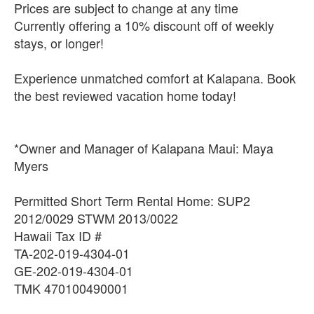
Prices are subject to change at any time
Currently offering a 10% discount off of weekly
stays, or longer!
Experience unmatched comfort at Kalapana. Book
the best reviewed vacation home today!
*Owner and Manager of Kalapana Maui: Maya
Myers
Permitted Short Term Rental Home: SUP2
2012/0029 STWM 2013/0022
Hawaii Tax ID #
TA-202-019-4304-01
GE-202-019-4304-01
TMK 470100490001