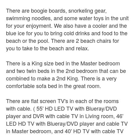
There are boogie boards, snorkeling gear,
swimming noodles, and some water toys in the unit
for your enjoyment. We also have a cooler and the
blue ice for you to bring cold drinks and food to the
beach or the pool. There are 2 beach chairs for
you to take to the beach and relax.
There is a King size bed in the Master bedroom
and two twin beds in the 2nd bedroom that can be
combined to make a 2nd King. There is a very
comfortable sofa bed in the great room.
There are flat screen TV's in each of the rooms
with cable. ( 55' HD LED TV with Blueray/DVD
player and DVR with cable TV in Living room, 46'
LED HD TV with Blueray/DVD player and cable TV
in Master bedroom, and 40' HD TV with cable TV