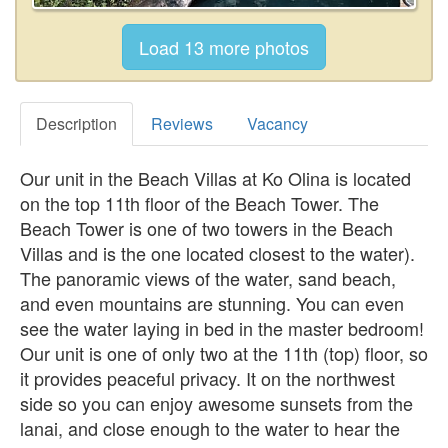
Description
Reviews
Vacancy
Our unit in the Beach Villas at Ko Olina is located
on the top 11th floor of the Beach Tower. The
Beach Tower is one of two towers in the Beach
Villas and is the one located closest to the water).
The panoramic views of the water, sand beach,
and even mountains are stunning. You can even
see the water laying in bed in the master bedroom!
Our unit is one of only two at the 11th (top) floor, so
it provides peaceful privacy. It on the northwest
side so you can enjoy awesome sunsets from the
lanai, and close enough to the water to hear the