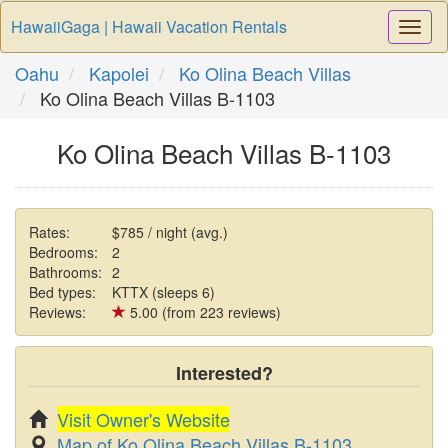
HawaiiGaga | Hawaii Vacation Rentals
Togg
Navi
Oahu
Kapolei
Ko Olina Beach Villas
Ko Olina Beach Villas B-1103
Ko Olina Beach Villas B-1103
Rates:
$785 / night (avg.)
Bedrooms:
2
Bathrooms:
2
Bed types:
KTTX (sleeps 6)
Reviews:
5.00 (from 223 reviews)
Interested?
Visit Owner's Website
Map of Ko Olina Beach Villas B-1103