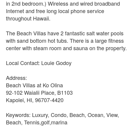
in 2nd bedroom.) Wireless and wired broadband
Internet and free long local phone service
throughout Hawaii.
The Beach Villas have 2 fantastic salt water pools
with sand bottom hot tubs. There is a large fitness
center with steam room and sauna on the property.
Local Contact: Louie Godoy
Address:
Beach Villas at Ko Olina
92-102 Waialii Place, B1103
Kapolei, HI, 96707-4420
Keywords: Luxury, Condo, Beach, Ocean, View,
Beach, Tennis,golf,marina