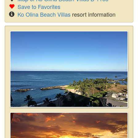
Save to Favorites
Ko Olina Beach Villas
resort information