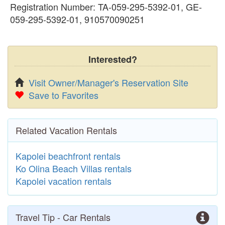
Registration Number: TA-059-295-5392-01, GE-
059-295-5392-01, 910570090251
Interested?
Visit Owner/Manager's Reservation Site
Save to Favorites
Related Vacation Rentals
Kapolei beachfront rentals
Ko Olina Beach Villas rentals
Kapolei vacation rentals
Travel Tip - Car Rentals