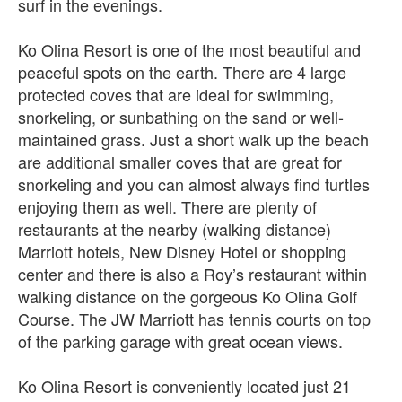
surf in the evenings.
Ko Olina Resort is one of the most beautiful and
peaceful spots on the earth. There are 4 large
protected coves that are ideal for swimming,
snorkeling, or sunbathing on the sand or well-
maintained grass. Just a short walk up the beach
are additional smaller coves that are great for
snorkeling and you can almost always find turtles
enjoying them as well. There are plenty of
restaurants at the nearby (walking distance)
Marriott hotels, New Disney Hotel or shopping
center and there is also a Roy’s restaurant within
walking distance on the gorgeous Ko Olina Golf
Course. The JW Marriott has tennis courts on top
of the parking garage with great ocean views.
Ko Olina Resort is conveniently located just 21