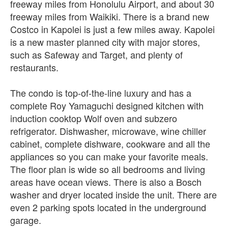
freeway miles from Honolulu Airport, and about 30
freeway miles from Waikiki. There is a brand new
Costco in Kapolei is just a few miles away. Kapolei
is a new master planned city with major stores,
such as Safeway and Target, and plenty of
restaurants.
The condo is top-of-the-line luxury and has a
complete Roy Yamaguchi designed kitchen with
induction cooktop Wolf oven and subzero
refrigerator. Dishwasher, microwave, wine chiller
cabinet, complete dishware, cookware and all the
appliances so you can make your favorite meals.
The floor plan is wide so all bedrooms and living
areas have ocean views. There is also a Bosch
washer and dryer located inside the unit. There are
even 2 parking spots located in the underground
garage.