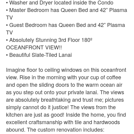
• Washer and Dryer located inside the Condo
• Master Bedroom has Queen Bed and 42” Plasma
TV
• Guest Bedroom has Queen Bed and 42” Plasma
TV
• Absolutely Stunning 3rd Floor 180º
OCEANFRONT VIEW!!
• Beautiful Slate-Tiled Lanai
Imagine floor to ceiling windows on this oceanfront
view. Rise in the morning with your cup of coffee
and open the sliding doors to the warm ocean air
as you step out onto your private lanai. The views
are absolutely breathtaking and trust me; pictures
simply cannot do it justice! The views from the
kitchen are just as good! Inside the home, you find
excellent craftsmanship with tile and hardwoods
abound. The custom renovation includes: