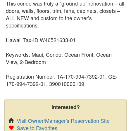
This condo was truly a “ground-up” renovation – all
doors, walls, floors, trim, fans, cabinets, closets –
ALL NEW and custom to the owner’s
specifications.
Hawaii Tax-ID W46521633-01
Keywords: Maui, Condo, Ocean Front, Ocean
View, 2-Bedroom
Registration Number: TA-170-994-7392-01, GE-
170-994-7392-01, 390010060109
Interested?
Visit Owner/Manager's Reservation Site
Save to Favorites