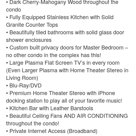
• Dark Cherry-Mahogany Wood throughout the
condo
• Fully Equipped Stainless Kitchen with Solid
Granite Counter Tops
• Beautifully tiled bathrooms with solid glass door
shower enclosures
• Custom built privacy doors for Master Bedroom –
no other condo in the complex has this!
• Large Plasma Flat Screen TV’s in every room
(Even Larger Plasma with Home Theater Stereo in
Living Room)
• Blu-Ray/DVD
• Premium Home Theater Stereo with iPhone
docking station to play all of your favorite music!
• Kitchen Bar with Leather Barstools
• Beautiful Ceiling Fans AND AIR CONDITIONING
throughout the condo!
• Private Internet Access (Broadband)