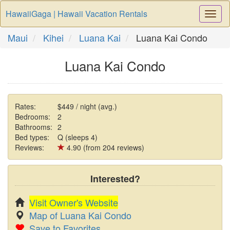
HawaiiGaga | Hawaii Vacation Rentals
Togg
Navi
Maui
Kihei
Luana Kai
Luana Kai Condo
Luana Kai Condo
Rates:
$449 / night (avg.)
Bedrooms:
2
Bathrooms:
2
Bed types:
Q (sleeps 4)
Reviews:
4.90 (from 204 reviews)
Interested?
Visit Owner's Website
Map of Luana Kai Condo
Save to Favorites