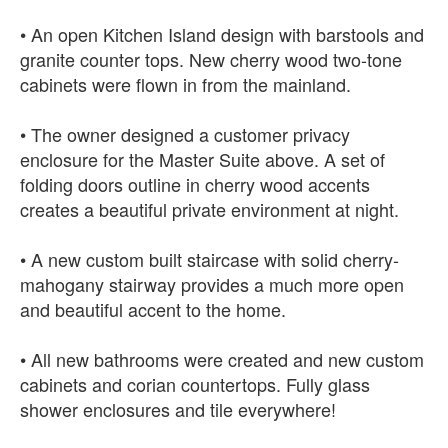
• An open Kitchen Island design with barstools and
granite counter tops. New cherry wood two-tone
cabinets were flown in from the mainland.
• The owner designed a customer privacy
enclosure for the Master Suite above. A set of
folding doors outline in cherry wood accents
creates a beautiful private environment at night.
• A new custom built staircase with solid cherry-
mahogany stairway provides a much more open
and beautiful accent to the home.
• All new bathrooms were created and new custom
cabinets and corian countertops. Fully glass
shower enclosures and tile everywhere!