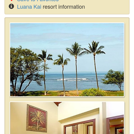
Luana Kai
resort information