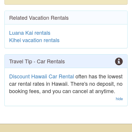
Related Vacation Rentals
Luana Kai rentals
Kihei vacation rentals
Travel Tip - Car Rentals
Discount Hawaii Car Rental
often has the lowest
car rental rates in Hawaii. There's no deposit, no
booking fees, and you can cancel at anytime.
hide