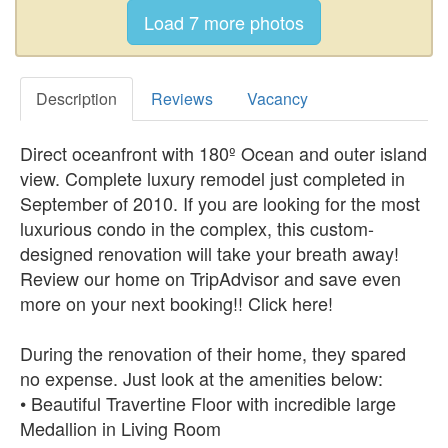
Description
Reviews
Vacancy
Direct oceanfront with 180º Ocean and outer island
view. Complete luxury remodel just completed in
September of 2010. If you are looking for the most
luxurious condo in the complex, this custom-
designed renovation will take your breath away!
Review our home on TripAdvisor and save even
more on your next booking!! Click here!
During the renovation of their home, they spared
no expense. Just look at the amenities below:
• Beautiful Travertine Floor with incredible large
Medallion in Living Room