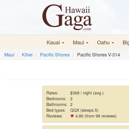
Kauai
Maui
Oahu
Bi
Maui
Kihei
Pacific Shores
Pacific Shores V-314
Rates:
$368 / night (avg.)
Bedrooms:
2
Bathrooms:
2
Bed types:
QQX (sleeps 5)
Reviews:
4.80 (from 98 reviews)