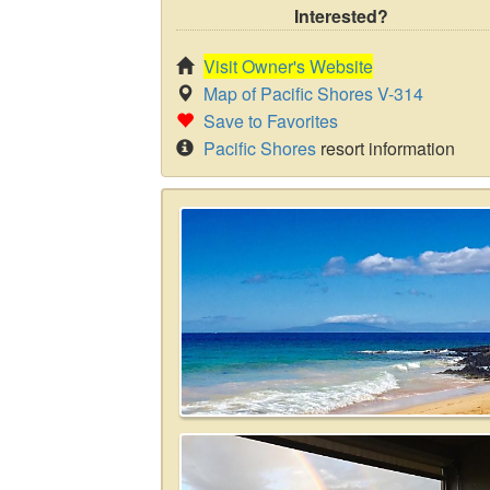
Interested?
Visit Owner's Website
Map of Pacific Shores V-314
Save to Favorites
Pacific Shores
resort information