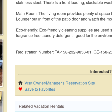
stainless steel. There is a front loading, stackable was
Main Room: The living room provides plenty of space t
Lounger out in front of the patio door and watch the mo
Eco-friendly: Eco-friendly cleaning supplies are used
fragrance free laundry detergent - good for the envir
Registration Number: TA-158-232-9856-01, GE-158-
Interested?
Visit Owner/Manager's Reservation Site
Save to Favorites
Related Vacation Rentals