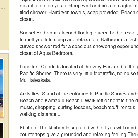
meant to entice you to sleep well and create magical
tiled shower. Hairdryer, towels, soap provided. Beach 
closet.
Sunset Bedroom: air-conditioning, queen bed, dresser
to melt you into sleep and relaxation. Bathroom: attac
curved shower rod for a spacious showering experienc
closet of Aqua Bedroom.
Location: Condo is located at the very East end of the pr
Pacific Shores. There is very little foot traffic, no noi
Mt. Haleakala.
Activities: Stand at the entrance to Pacific Shores and
Beach and Kamaole Beach I, Walk left or right to fine d
music, shopping, surfing lessons, beach 'stuff' rentals,
walking distance...
Kitchen: The kitchen is supplied with all you will need
countertops give a grounded and relaxing feeling.The 