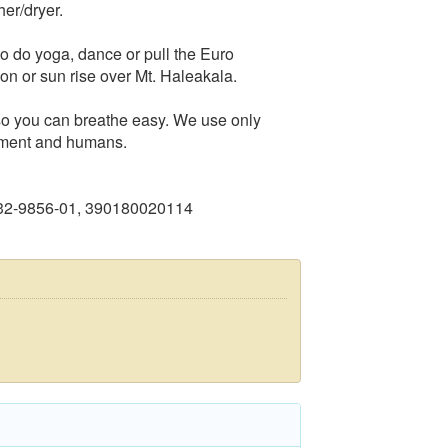
her/dryer.
o do yoga, dance or pull the Euro
on or sun rise over Mt. Haleakala.
 so you can breathe easy. We use only
onment and humans.
232-9856-01, 390180020114