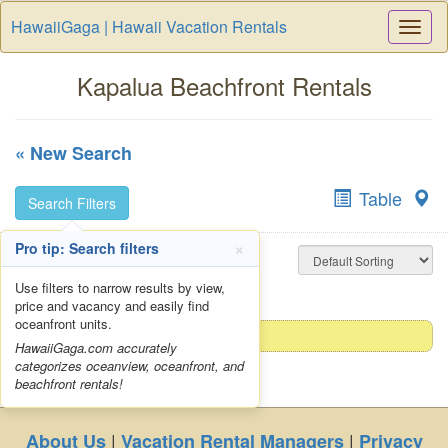
HawaiiGaga | Hawaii Vacation Rentals
Togg
Navi
Kapalua Beachfront Rentals
« New Search
Table
Search Filters
×
Pro tip: Search filters
No results. Please try a
less restrictive search
Use filters to narrow results by view,
price and vacancy and easily find
oceanfront units.
HawaiiGaga.com accurately
categorizes oceanview, oceanfront, and
beachfront rentals!
|
|
About Us
Vacation Rental Managers
Privacy