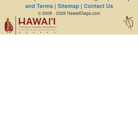
|
|
and Terms
Sitemap
Contact Us
© 2008 - 2026 HawaiiGaga.com