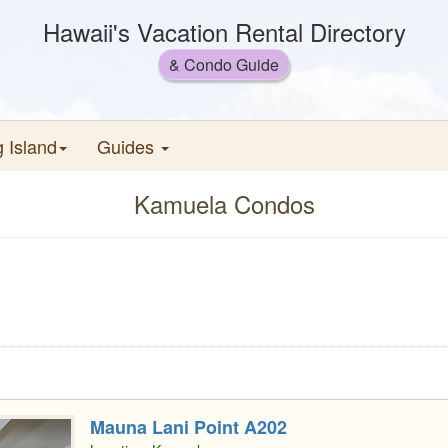
Hawaii's Vacation Rental Directory
& Condo Guide
g Island
Guides
Kamuela Condos
Mauna Lani Point A202