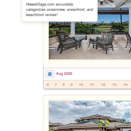
HawaiiGaga.com accurately
categorizes oceanview, oceanfront, and
beachfront rentals!
Aug 2026
6
7
8
9
10
11
12
13
14