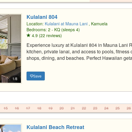
Kulalani 804
Location:
Kulalani at Mauna Lani
, Kamuela
Bedrooms: 2 - KQ (sleeps 4)
4.9 (22 reviews)
Experience luxury at Kulalani 804 in Mauna Lani
kitchen, private lanai, and access to pools, fitnes
shops, dining, and beaches. Perfect Hawaiian get
Save
1/8
15
16
17
18
19
20
21
22
23
24
25
26
Kulalani Beach Retreat