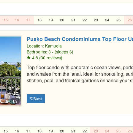
15
16
17
18
19
20
21
22
23
24
25
26
Puako Beach Condominiums Top Floor Un
Location:
Kamuela
Bedrooms: 3 - (sleeps 6)
4.8 (30 reviews)
Top-floor condo with panoramic ocean views, perfe
and whales from the lanai. Ideal for snorkeling, s
kitchen, pool, and tropical gardens enhance your s
Save
1/8
15
16
17
18
19
20
21
22
23
24
25
26