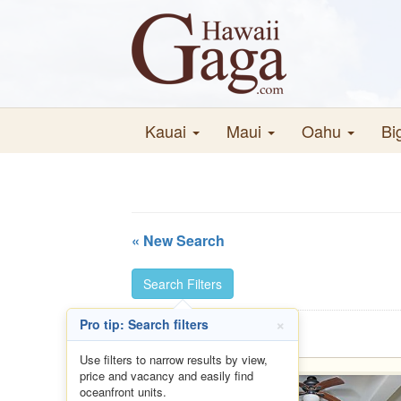
Kauai
Maui
Oahu
Bi
« New Search
Search Filters
×
Pro tip: Search filters
Use filters to narrow results by view,
price and vacancy and easily find
oceanfront units.