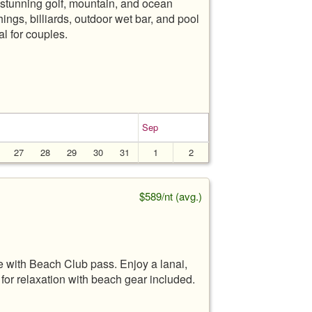
 stunning golf, mountain, and ocean
ings, billiards, outdoor wet bar, and pool
l for couples.
Sep
27
28
29
30
31
1
2
$589/nt (avg.)
with Beach Club pass. Enjoy a lanai,
 for relaxation with beach gear included.