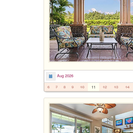
Aug 2026
6
7
8
9
10
11
12
13
14