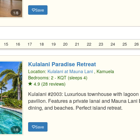
Save
1/8
15
16
17
18
19
20
21
22
23
24
25
26
Kulalani Paradise Retreat
Location:
Kulalani at Mauna Lani
, Kamuela
Bedrooms: 2 - KQT (sleeps 4)
4.9 (28 reviews)
Kulalani #2003: Luxurious townhouse with lagoon 
pavilion. Features a private lanai and Mauna Lani
dining, and beaches. Perfect island retreat.
Save
1/8