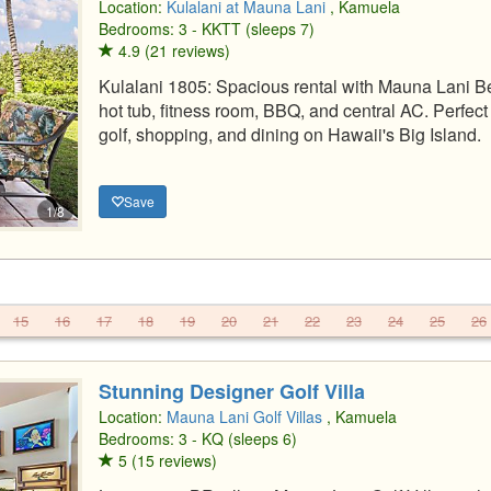
Location:
Kulalani at Mauna Lani
, Kamuela
Bedrooms: 3 - KKTT (sleeps 7)
4.9 (21 reviews)
Kulalani 1805: Spacious rental with Mauna Lani B
hot tub, fitness room, BBQ, and central AC. Perfec
golf, shopping, and dining on Hawaii's Big Island.
Save
1/8
15
16
17
18
19
20
21
22
23
24
25
26
Stunning Designer Golf Villa
Location:
Mauna Lani Golf Villas
, Kamuela
Bedrooms: 3 - KQ (sleeps 6)
5 (15 reviews)