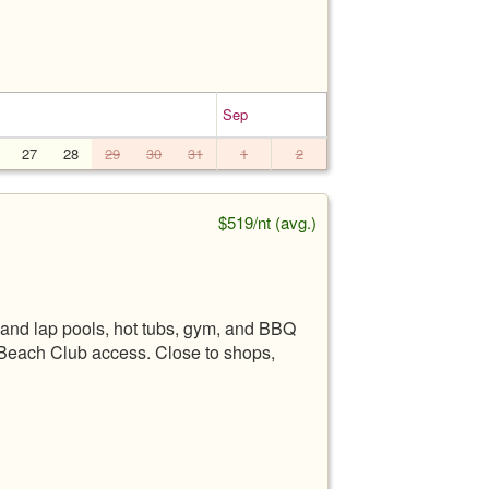
Sep
27
28
29
30
31
1
2
$519/nt (avg.)
and lap pools, hot tubs, gym, and BBQ
 Beach Club access. Close to shops,