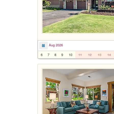
Aug 2026
6
7
8
9
10
11
12
13
14