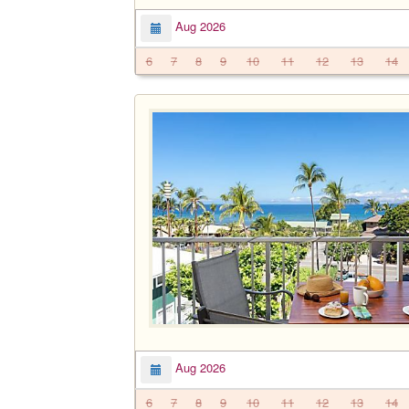
Aug 2026
6
7
8
9
10
11
12
13
14
Aug 2026
6
7
8
9
10
11
12
13
14