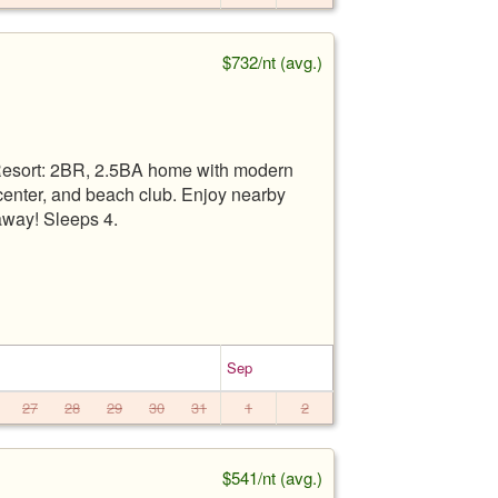
$732/nt (avg.)
 Resort: 2BR, 2.5BA home with modern
s center, and beach club. Enjoy nearby
away! Sleeps 4.
Sep
27
28
29
30
31
1
2
$541/nt (avg.)