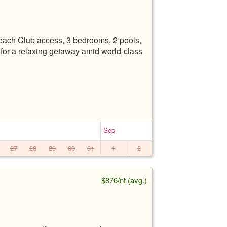
each Club access, 3 bedrooms, 2 pools,
t for a relaxing getaway amid world-class
Sep
27
28
29
30
31
1
2
$876/nt (avg.)