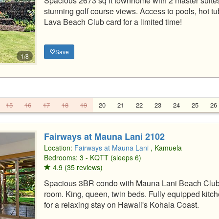
Spacious 2673 sq ft townhome with 2 master suites,
stunning golf course views. Access to pools, hot tu
Lava Beach Club card for a limited time!
Save
1/8
15
16
17
18
19
20
21
22
23
24
25
26
Fairways at Mauna Lani 2102
Location:
Fairways at Mauna Lani
, Kamuela
Bedrooms: 3 - KQTT (sleeps 6)
4.9 (35 reviews)
Spacious 3BR condo with Mauna Lani Beach Club a
room. King, queen, twin beds. Fully equipped kitche
for a relaxing stay on Hawaii's Kohala Coast.