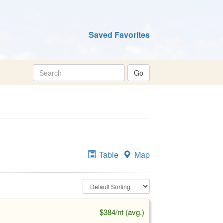
Saved Favorites
Table
Map
$384/nt (avg.)