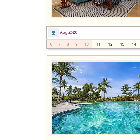
Aug 2026
6
7
8
9
10
11
12
13
14