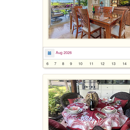
Aug 2026
6
7
8
9
10
11
12
13
14