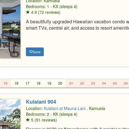
Location:
Kamuela
Bedrooms: 1 - KX (sleeps 4)
4.9 (72 reviews)
A beautifully upgraded Hawaiian vacation condo wi
smart TVs, central air, and access to resort ameniti
Save
1/8
15
16
17
18
19
20
21
22
23
24
25
26
Kulalani 904
Location:
Kulalani at Mauna Lani
, Kamuela
Bedrooms: 2 - KK (sleeps 4)
5 (51 reviews)