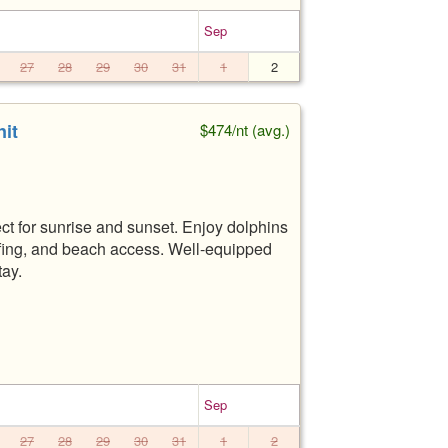
Sep
27
28
29
30
31
1
2
it
$474/nt (avg.)
ct for sunrise and sunset. Enjoy dolphins
urfing, and beach access. Well-equipped
tay.
Sep
27
28
29
30
31
1
2