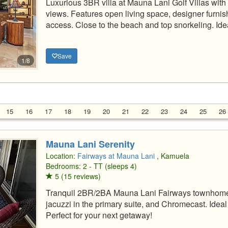
Luxurious 3BR villa at Mauna Lani Golf Villas with
views. Features open living space, designer furnish
access. Close to the beach and top snorkeling. Idea
Save
1/8
15
16
17
18
19
20
21
22
23
24
25
26
Mauna Lani Serenity
Location:
Fairways at Mauna Lani
, Kamuela
Bedrooms: 2 - TT (sleeps 4)
5 (15 reviews)
Tranquil 2BR/2BA Mauna Lani Fairways townhome 
jacuzzi in the primary suite, and Chromecast. Ideal
Perfect for your next getaway!