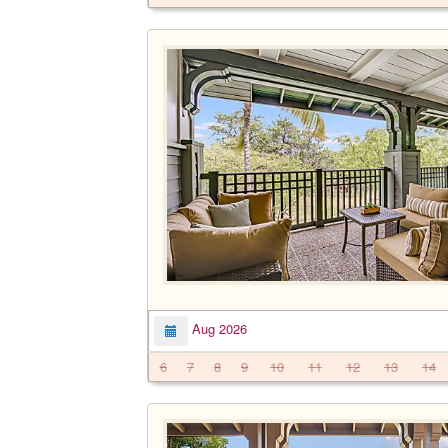
Aug 2026
6
7
8
9
10
11
12
13
14