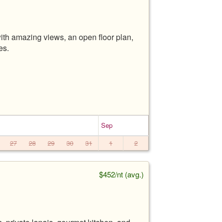
th amazing views, an open floor plan,
es.
Sep
27
28
29
30
31
1
2
$452/nt (avg.)