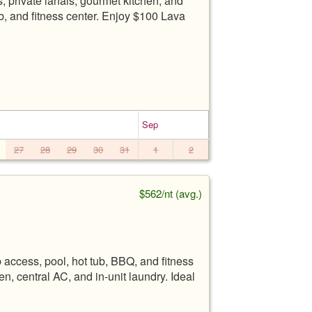
 private lanais, gourmet kitchen, and
b, and fitness center. Enjoy $100 Lava
Sep
27
28
29
30
31
1
2
$562/nt (avg.)
ccess, pool, hot tub, BBQ, and fitness
n, central AC, and in-unit laundry. Ideal