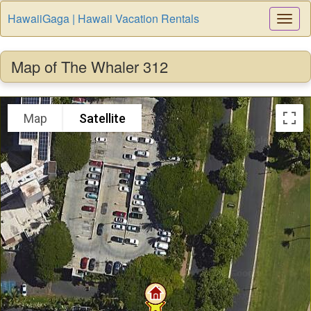
HawaiiGaga | Hawaii Vacation Rentals
Togg
Navi
Map of The Whaler 312
Map
Satellite