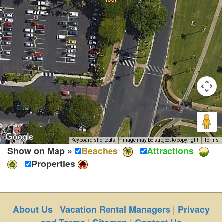
Keyboard shortcuts
Image may be subject to copyright
Terms
Show on Map »
Beaches
Attractions
Properties
|
|
About Us
Vacation Rental Managers
Privacy
|
|