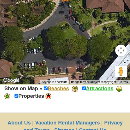
Keyboard shortcuts
Image may be subject to copyright
Terms
Show on Map »
Beaches
Attractions
Properties
|
|
About Us
Vacation Rental Managers
Privacy
|
|