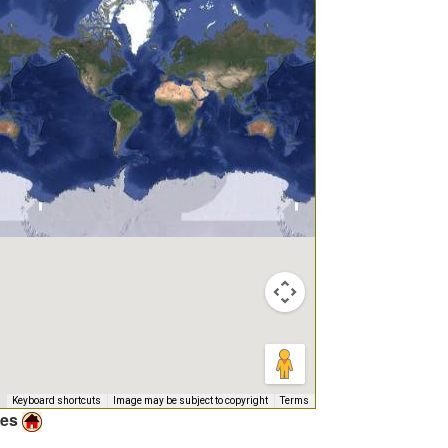
Keyboard shortcuts
Image may be subject to copyright
Terms
ies