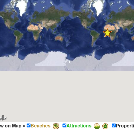
w on Map »
Beaches
Attractions
Propert