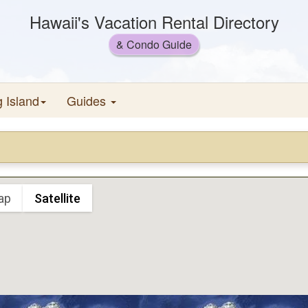
Hawaii's Vacation Rental Directory
& Condo Guide
g Island
Guides
ap
Satellite