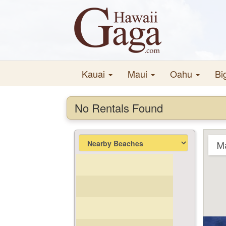
Kauai
Maui
Oahu
Bi
No Rentals Found
M