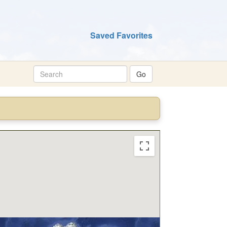
Saved Favorites