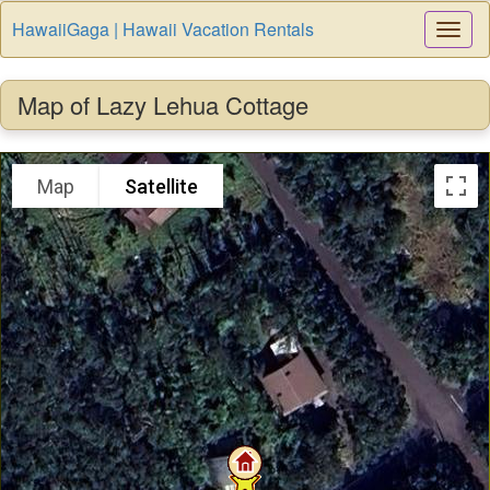
HawaiiGaga | Hawaii Vacation Rentals
Togg
Navi
Map of Lazy Lehua Cottage
Map
Satellite