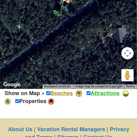
Keyboard shortcuts
Image may be subject to copyright
Terms
Show on Map »
Beaches
Attractions
Properties
|
|
About Us
Vacation Rental Managers
Privacy
|
|