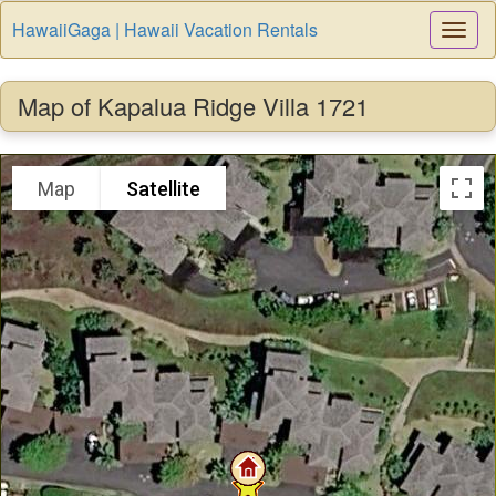
HawaiiGaga | Hawaii Vacation Rentals
Togg
Navi
Map of Kapalua Ridge Villa 1721
Map
Satellite