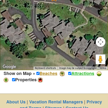
Keyboard shortcuts
Image may be subject to copyright
Terms
Show on Map »
Beaches
Attractions
Properties
|
|
About Us
Vacation Rental Managers
Privacy
|
|