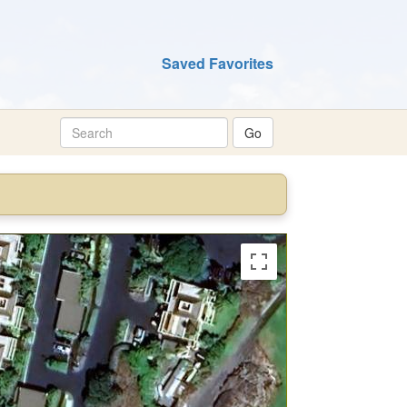
Saved Favorites