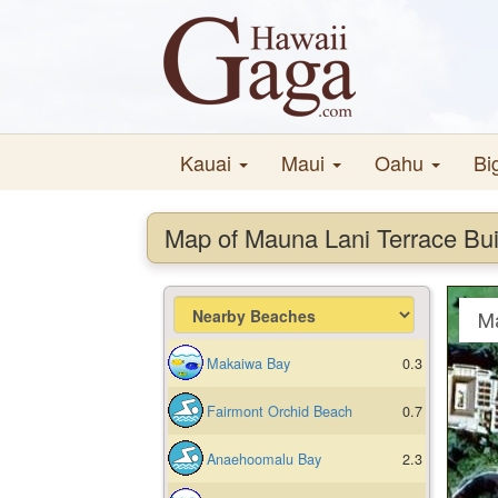
Kauai
Maui
Oahu
Bi
Map of Mauna Lani Terrace Bui
M
Makaiwa Bay
0.3
Fairmont Orchid Beach
0.7
Anaehoomalu Bay
2.3