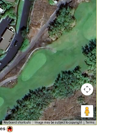
Keyboard shortcuts
Image may be subject to copyright
Terms
ies