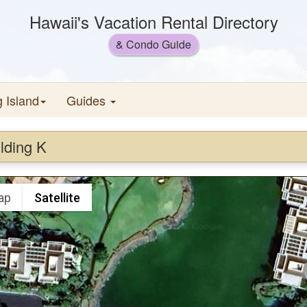
Hawaii's Vacation Rental Directory
& Condo Guide
g Island
Guides
lding K
ap
Satellite