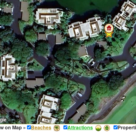
w on Map »
Beaches
Attractions
Propert