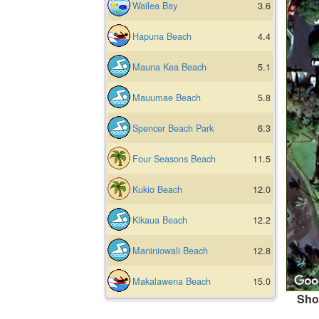
Wailea Bay
3.6
Hapuna Beach
4.4
Mauna Kea Beach
5.1
Mauumae Beach
5.8
Spencer Beach Park
6.3
Four Seasons Beach
11.5
Kukio Beach
12.0
Kikaua Beach
12.2
Maniniowali Beach
12.8
Makalawena Beach
15.0
Sho