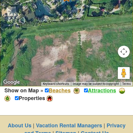
Keyboard shortcuts
Image may be subject to copyright
Terms
Show on Map »
Beaches
Attractions
Properties
|
|
About Us
Vacation Rental Managers
Privacy
|
|