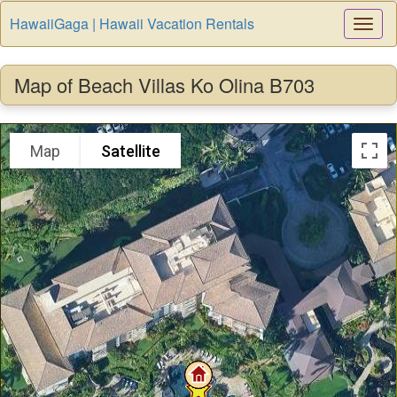
HawaiiGaga | Hawaii Vacation Rentals
Togg
Navi
Map of Beach Villas Ko Olina B703
Map
Satellite