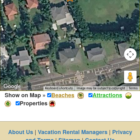
Keyboard shortcuts
Image may be subject to copyright
Terms
Show on Map »
Beaches
Attractions
Properties
|
|
About Us
Vacation Rental Managers
Privacy
|
|