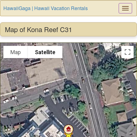
HawaiiGaga | Hawaii Vacation Rentals
Togg
Navi
Map of Kona Reef C31
Map
Satellite