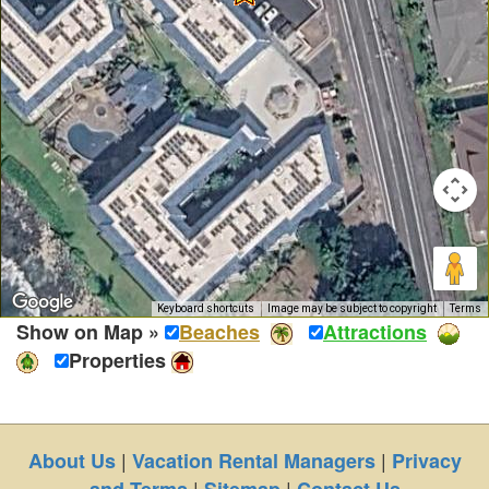
Keyboard shortcuts
Image may be subject to copyright
Terms
Show on Map »
Beaches
Attractions
Properties
|
|
About Us
Vacation Rental Managers
Privacy
|
|