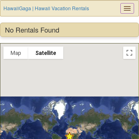
HawaiiGaga | Hawaii Vacation Rentals
Togg
Navi
No Rentals Found
Map
Satellite