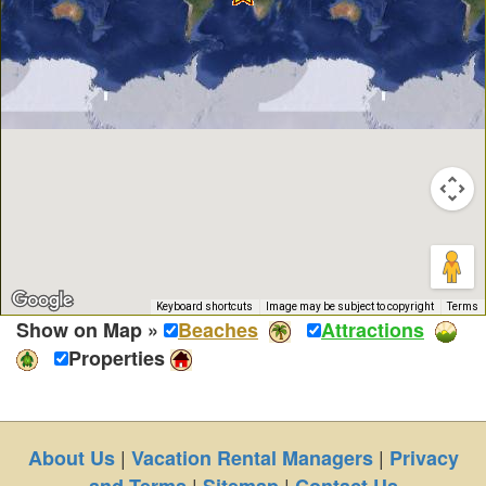
Keyboard shortcuts
Image may be subject to copyright
Terms
Show on Map »
Beaches
Attractions
Properties
|
|
About Us
Vacation Rental Managers
Privacy
|
|