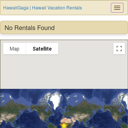
HawaiiGaga | Hawaii Vacation Rentals
Togg
Navi
No Rentals Found
Map
Satellite