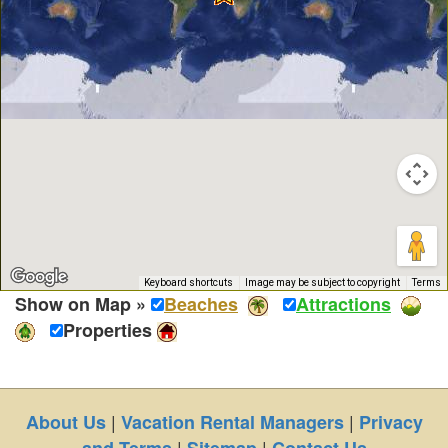
Keyboard shortcuts
Image may be subject to copyright
Terms
Show on Map »
Beaches
Attractions
Properties
|
|
About Us
Vacation Rental Managers
Privacy
|
|