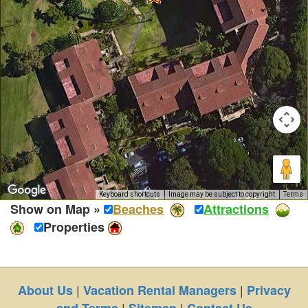
Keyboard shortcuts
Image may be subject to copyright
Terms
Show on Map »
Beaches
Attractions
Properties
|
|
About Us
Vacation Rental Managers
Privacy
|
|