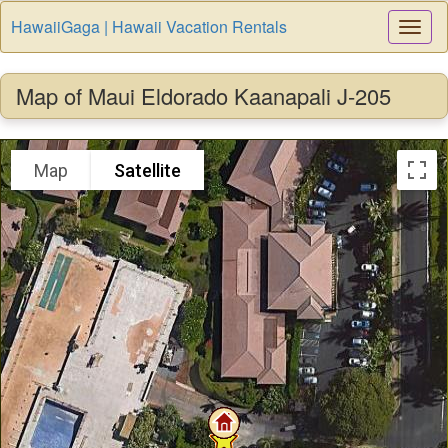
HawaiiGaga | Hawaii Vacation Rentals
Togg
Navi
Map of Maui Eldorado Kaanapali J-205
Map
Satellite