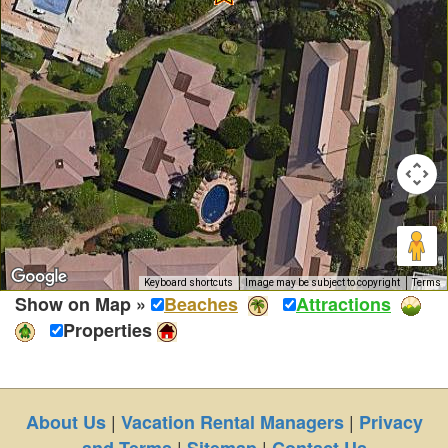
Keyboard shortcuts
Image may be subject to copyright
Terms
Show on Map »
Beaches
Attractions
Properties
|
|
About Us
Vacation Rental Managers
Privacy
|
|