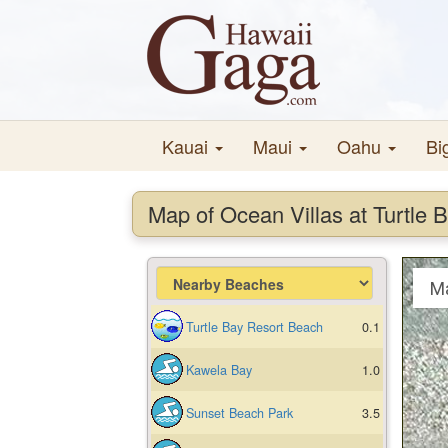
Kauai
Maui
Oahu
Bi
Map of Ocean Villas at Turtle 
M
Turtle Bay Resort Beach
0.1
Kawela Bay
1.0
Sunset Beach Park
3.5