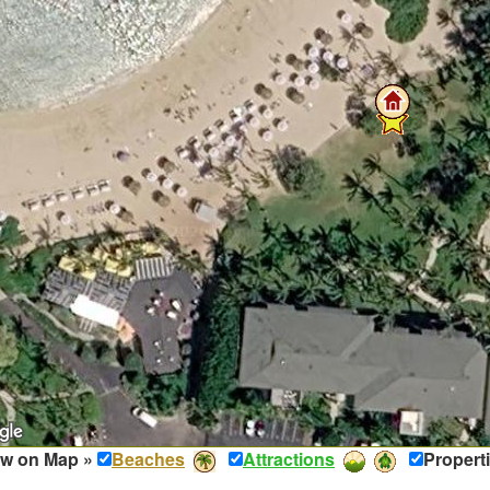
w on Map »
Beaches
Attractions
Propert