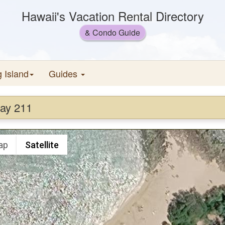
Hawaii's Vacation Rental Directory
& Condo Guide
g Island
Guides
Bay 211
ap
Satellite