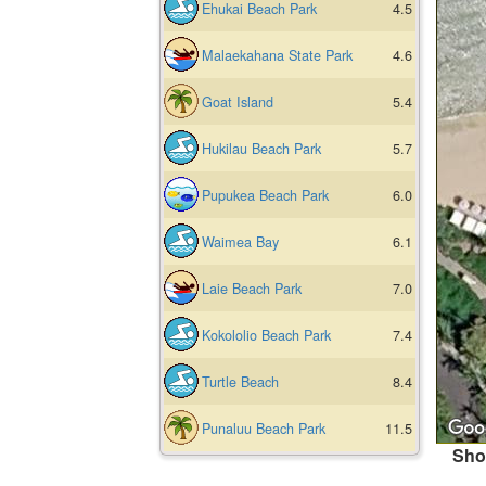
Ehukai Beach Park
4.5
Malaekahana State Park
4.6
Goat Island
5.4
Hukilau Beach Park
5.7
Pupukea Beach Park
6.0
Waimea Bay
6.1
Laie Beach Park
7.0
Kokololio Beach Park
7.4
Turtle Beach
8.4
Punaluu Beach Park
11.5
Sho