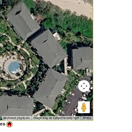
Keyboard shortcuts
Image may be subject to copyright
Terms
ies