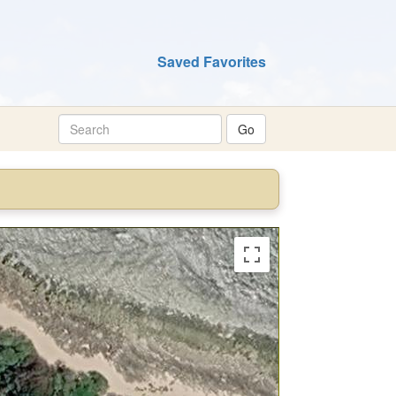
Saved Favorites