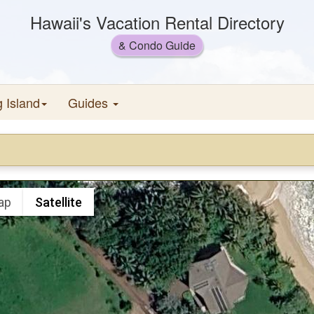
Hawaii's Vacation Rental Directory
& Condo Guide
g Island
Guides
ap
Satellite