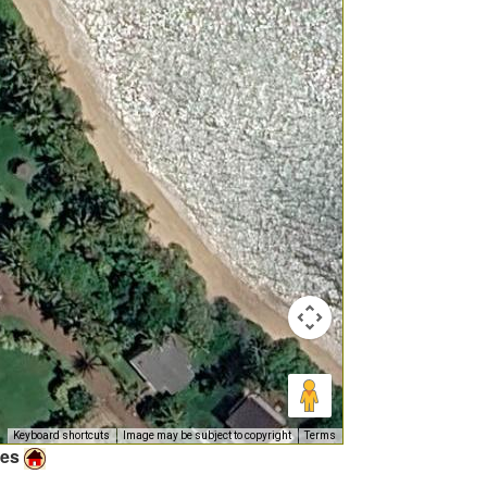
Keyboard shortcuts
Image may be subject to copyright
Terms
ies