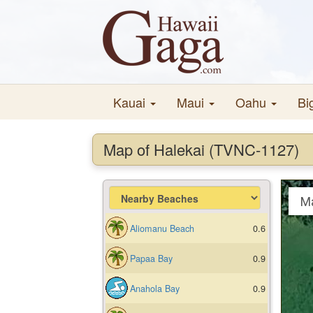
Kauai
Maui
Oahu
Bi
Map of Halekai (TVNC-1127)
M
Aliomanu Beach
0.6
Papaa Bay
0.9
Anahola Bay
0.9