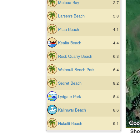
Moloaa Bay
2.7
Larsen's Beach
3.8
Pilaa Beach
4.1
Kealia Beach
4.4
Rock Quarry Beach
6.3
Waipouli Beach Park
6.4
Secret Beach
8.2
Lydgate Park
8.4
Kalihiwai Beach
8.6
Nukolii Beach
9.1
Sho