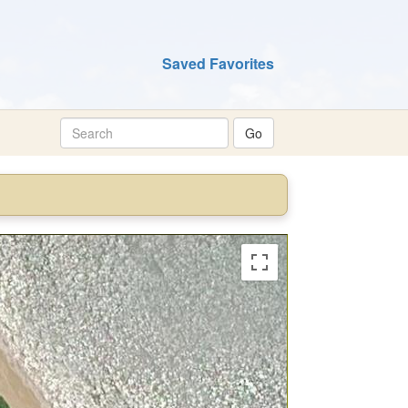
Saved Favorites