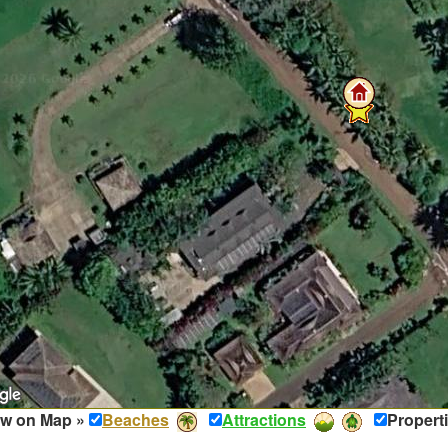
w on Map »
Beaches
Attractions
Propert