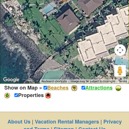
Keyboard shortcuts
Image may be subject to copyright
Terms
Show on Map »
Beaches
Attractions
Properties
|
|
About Us
Vacation Rental Managers
Privacy
|
|