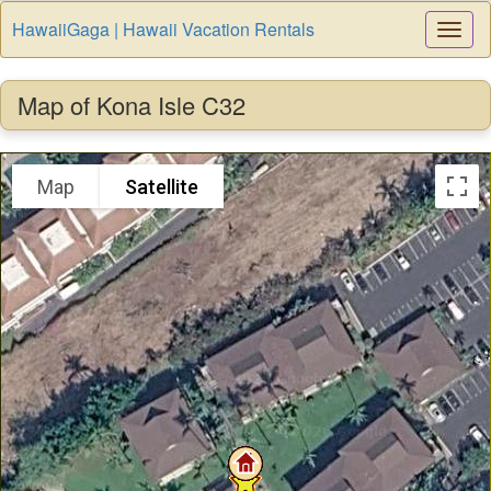
HawaiiGaga | Hawaii Vacation Rentals
Togg
Navi
Map of Kona Isle C32
Map
Satellite