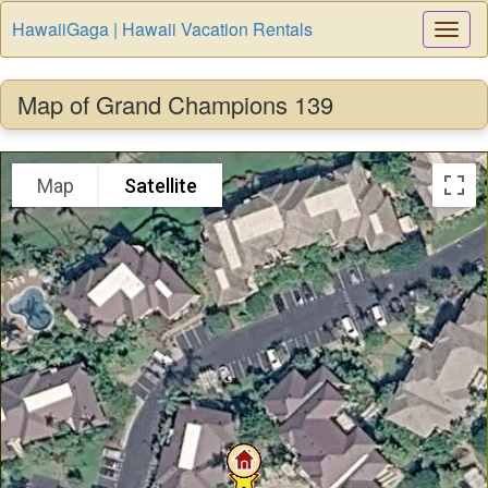
HawaiiGaga | Hawaii Vacation Rentals
Togg
Navi
Map of Grand Champions 139
Map
Satellite