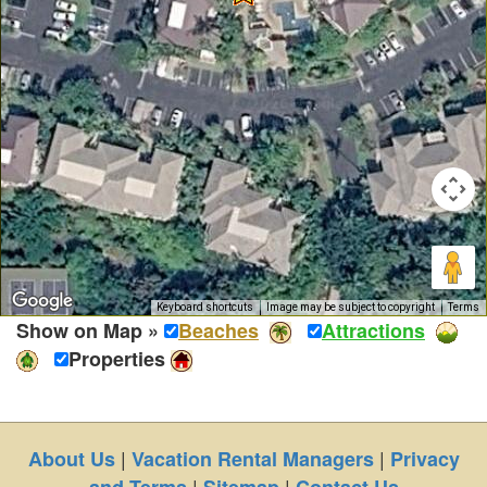
Keyboard shortcuts
Image may be subject to copyright
Terms
Show on Map »
Beaches
Attractions
Properties
|
|
About Us
Vacation Rental Managers
Privacy
|
|