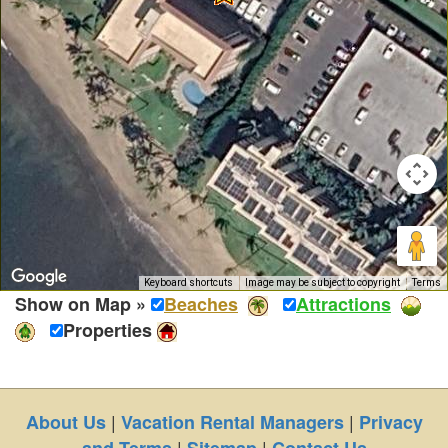
Keyboard shortcuts
Image may be subject to copyright
Terms
Show on Map »
Beaches
Attractions
Properties
|
|
About Us
Vacation Rental Managers
Privacy
|
|