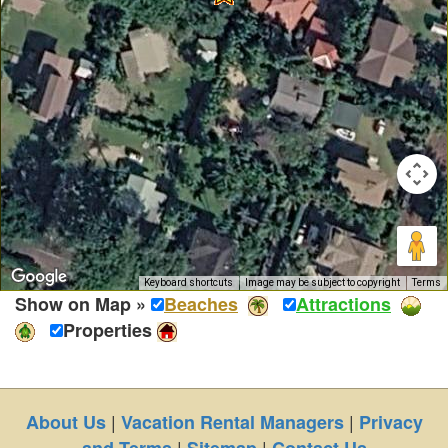
Keyboard shortcuts
Image may be subject to copyright
Terms
Show on Map »
Beaches
Attractions
Properties
|
|
About Us
Vacation Rental Managers
Privacy
|
|