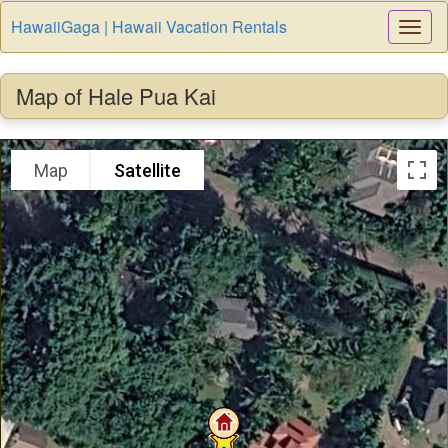
HawaiiGaga | Hawaii Vacation Rentals
Togg
Navi
Map of Hale Pua Kai
Map
Satellite