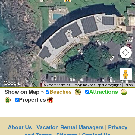
Keyboard shortcuts
Image may be subject to copyright
Terms
Show on Map »
Beaches
Attractions
Properties
|
|
About Us
Vacation Rental Managers
Privacy
|
|