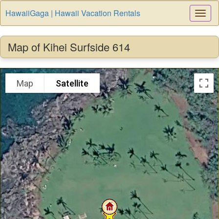
HawaiiGaga | Hawaii Vacation Rentals
Togg
Navi
Map of Kihei Surfside 614
Map
Satellite