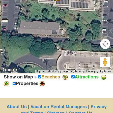
Keyboard shortcuts
Image may be subject to copyright
Terms
Show on Map »
Beaches
Attractions
Properties
|
|
About Us
Vacation Rental Managers
Privacy
|
|