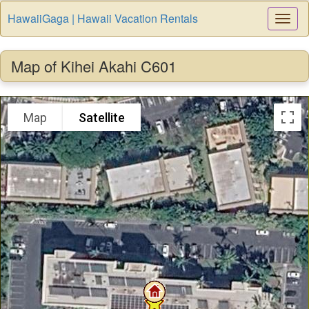
HawaiiGaga | Hawaii Vacation Rentals
Togg
Navi
Map of Kihei Akahi C601
Map
Satellite