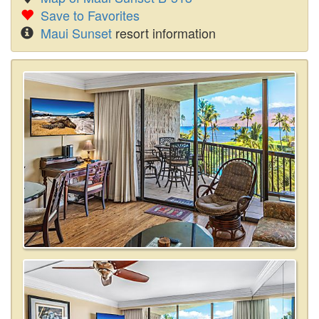
Save to Favorites
Maui Sunset
resort information