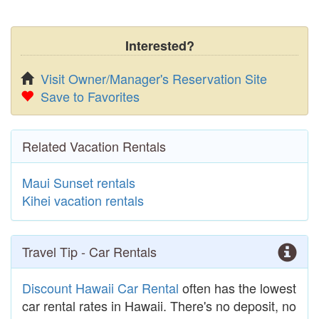
Interested?
Visit Owner/Manager's Reservation Site
Save to Favorites
Related Vacation Rentals
Maui Sunset rentals
Kihei vacation rentals
Travel Tip - Car Rentals
Discount Hawaii Car Rental
often has the lowest
car rental rates in Hawaii. There's no deposit, no