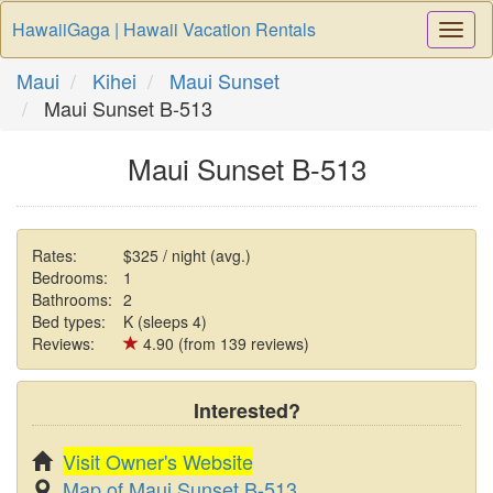
HawaiiGaga | Hawaii Vacation Rentals
Togg
Navi
Maui
Kihei
Maui Sunset
Maui Sunset B-513
Maui Sunset B-513
Rates:
$325 / night (avg.)
Bedrooms:
1
Bathrooms:
2
Bed types:
K (sleeps 4)
Reviews:
4.90 (from 139 reviews)
Interested?
Visit Owner's Website
Map of Maui Sunset B-513