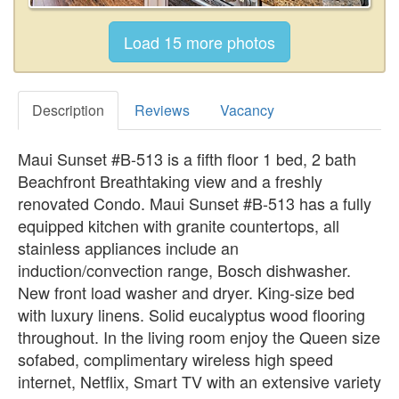
Description
Reviews
Vacancy
Maui Sunset #B-513 is a fifth floor 1 bed, 2 bath
Beachfront Breathtaking view and a freshly
renovated Condo. Maui Sunset #B-513 has a fully
equipped kitchen with granite countertops, all
stainless appliances include an
induction/convection range, Bosch dishwasher.
New front load washer and dryer. King-size bed
with luxury linens. Solid eucalyptus wood flooring
throughout. In the living room enjoy the Queen size
sofabed, complimentary wireless high speed
internet, Netflix, Smart TV with an extensive variety