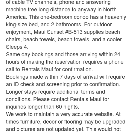
of cable TV channels, phone and answering
machine free long distance to anyway in North
America. This one-bedroom condo has a heavenly
king-size bed, and 2 bathrooms. For outdoor
enjoyment, Maui Sunset #B-513 supplies beach
chairs, beach towels, beach towels, and a cooler.
Sleeps 4.
Same day bookings and those arriving within 24
hours of making the reservation requires a phone
call to Rentals Maui for confirmation.
Bookings made within 7 days of arrival will require
an ID check and screening prior to confirmation.
Longer stays require additional terms and
conditions. Please contact Rentals Maui for
inquiries longer than 60 nights.
We work to maintain a very accurate website. At
times furniture, decor or flooring may be upgraded
and pictures are not updated yet. This would not