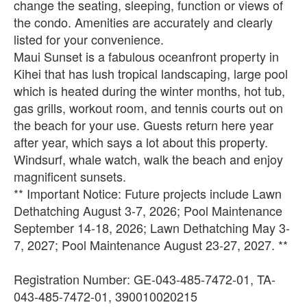
change the seating, sleeping, function or views of
the condo. Amenities are accurately and clearly
listed for your convenience.
Maui Sunset is a fabulous oceanfront property in
Kihei that has lush tropical landscaping, large pool
which is heated during the winter months, hot tub,
gas grills, workout room, and tennis courts out on
the beach for your use. Guests return here year
after year, which says a lot about this property.
Windsurf, whale watch, walk the beach and enjoy
magnificent sunsets.
** Important Notice: Future projects include Lawn
Dethatching August 3-7, 2026; Pool Maintenance
September 14-18, 2026; Lawn Dethatching May 3-
7, 2027; Pool Maintenance August 23-27, 2027. **
Registration Number: GE-043-485-7472-01, TA-
043-485-7472-01, 390010020215