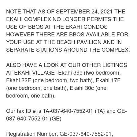
NOTE THAT AS OF SEPTEMBER 24, 2021 THE
EKAHI COMPLEX NO LONGER PERMITS THE
USE OF BBQS AT THE EKAHI CONDOS
HOWEVER THERE ARE BBQS AVAILABLE FOR
YOUR USE AT THE BEACH PAVILION AND IN
SEPARATE STATIONS AROUND THE COMPLEX.
ALSO HAVE A LOOK AT OUR OTHER LISTINGS
AT EKAHI VILLAGE -Ekahi 39c (two bedroom),
Ekahi 22E (one bedroom, two bath), Ekahi 17F
(one bedroom, one bath), Ekahi 30c (one
bedroom, one bath).
Our tax ID # is TA-037-640-7552-01 (TA) and GE-
037-640-7552-01 (GE)
Registration Number: GE-037-640-7552-01,