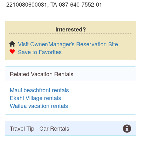
2210080600031, TA-037-640-7552-01
Interested?
Visit Owner/Manager's Reservation Site
Save to Favorites
Related Vacation Rentals
Maui beachfront rentals
Ekahi Village rentals
Wailea vacation rentals
Travel Tip - Car Rentals