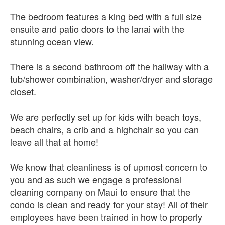
The bedroom features a king bed with a full size
ensuite and patio doors to the lanai with the
stunning ocean view.
There is a second bathroom off the hallway with a
tub/shower combination, washer/dryer and storage
closet.
We are perfectly set up for kids with beach toys,
beach chairs, a crib and a highchair so you can
leave all that at home!
We know that cleanliness is of upmost concern to
you and as such we engage a professional
cleaning company on Maui to ensure that the
condo is clean and ready for your stay! All of their
employees have been trained in how to properly