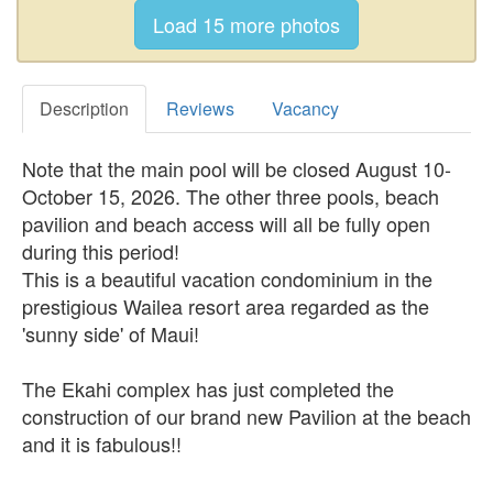
Description
Reviews
Vacancy
Note that the main pool will be closed August 10-
October 15, 2026. The other three pools, beach
pavilion and beach access will all be fully open
during this period!
This is a beautiful vacation condominium in the
prestigious Wailea resort area regarded as the
'sunny side' of Maui!
The Ekahi complex has just completed the
construction of our brand new Pavilion at the beach
and it is fabulous!!