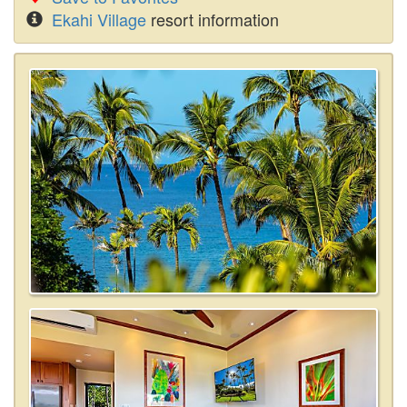
Ekahi Village
resort information