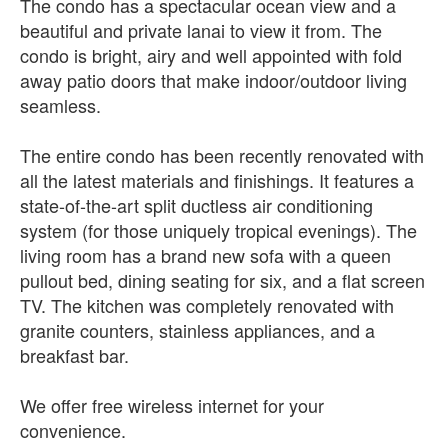
The condo has a spectacular ocean view and a
beautiful and private lanai to view it from. The
condo is bright, airy and well appointed with fold
away patio doors that make indoor/outdoor living
seamless.
The entire condo has been recently renovated with
all the latest materials and finishings. It features a
state-of-the-art split ductless air conditioning
system (for those uniquely tropical evenings). The
living room has a brand new sofa with a queen
pullout bed, dining seating for six, and a flat screen
TV. The kitchen was completely renovated with
granite counters, stainless appliances, and a
breakfast bar.
We offer free wireless internet for your
convenience.