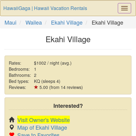
HawaiiGaga | Hawaii Vacation Rentals
Togg
Navi
Maui
Wailea
Ekahi Village
Ekahi Village
Ekahi Village
Rates:
$1002 / night (avg.)
Bedrooms:
1
Bathrooms:
2
Bed types:
KQ (sleeps 4)
Reviews:
5.00 (from 14 reviews)
Interested?
Visit Owner's Website
Map of Ekahi Village
Save to Favorites