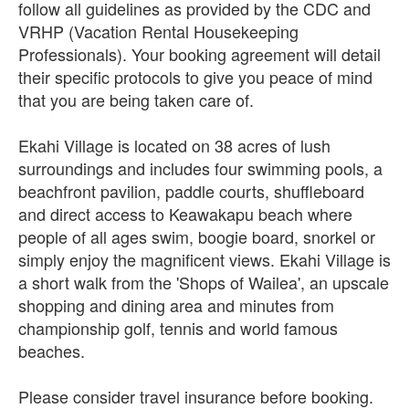
follow all guidelines as provided by the CDC and
VRHP (Vacation Rental Housekeeping
Professionals). Your booking agreement will detail
their specific protocols to give you peace of mind
that you are being taken care of.
Ekahi Village is located on 38 acres of lush
surroundings and includes four swimming pools, a
beachfront pavilion, paddle courts, shuffleboard
and direct access to Keawakapu beach where
people of all ages swim, boogie board, snorkel or
simply enjoy the magnificent views. Ekahi Village is
a short walk from the 'Shops of Wailea', an upscale
shopping and dining area and minutes from
championship golf, tennis and world famous
beaches.
Please consider travel insurance before booking.