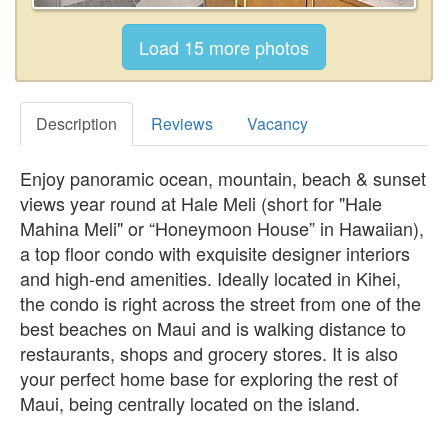
Description
Reviews
Vacancy
Enjoy panoramic ocean, mountain, beach & sunset
views year round at Hale Meli (short for "Hale
Mahina Meli" or “Honeymoon House” in Hawaiian),
a top floor condo with exquisite designer interiors
and high-end amenities. Ideally located in Kihei,
the condo is right across the street from one of the
best beaches on Maui and is walking distance to
restaurants, shops and grocery stores. It is also
your perfect home base for exploring the rest of
Maui, being centrally located on the island.