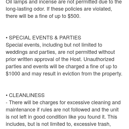
Oil lamps and incense are not permitted due to the
long-lasting odor. If these policies are violated,
there will be a fine of up to $500.
• SPECIAL EVENTS & PARTIES
Special events, including but not limited to
weddings and parties, are not permitted without
prior written approval of the Host. Unauthorized
parties and events will be charged a fine of up to
$1000 and may result in eviction from the property.
• CLEANLINESS
- There will be charges for excessive cleaning and
maintenance if rules are not followed and the unit
is not left in good condition like you found it. This
includes, but is not limited to, excessive trash,