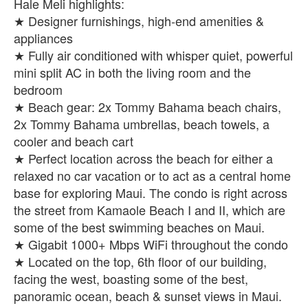
Hale Meli highlights:
★ Designer furnishings, high-end amenities &
appliances
★ Fully air conditioned with whisper quiet, powerful
mini split AC in both the living room and the
bedroom
★ Beach gear: 2x Tommy Bahama beach chairs,
2x Tommy Bahama umbrellas, beach towels, a
cooler and beach cart
★ Perfect location across the beach for either a
relaxed no car vacation or to act as a central home
base for exploring Maui. The condo is right across
the street from Kamaole Beach I and II, which are
some of the best swimming beaches on Maui.
★ Gigabit 1000+ Mbps WiFi throughout the condo
★ Located on the top, 6th floor of our building,
facing the west, boasting some of the best,
panoramic ocean, beach & sunset views in Maui.