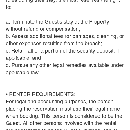
to:
a. Terminate the Guest's stay at the Property
without refund or compensation;
b. Assess additional fees for damages, cleaning, or
other expenses resulting from the breach;
c. Retain all or a portion of the security deposit, if
applicable; and
d. Pursue any other legal remedies available under
applicable law.
• RENTER REQUIREMENTS:
For legal and accounting purposes, the person
placing the reservation must use their legal name
when booking. This person is considered to be the
Guest. All other persons involved with the rental
are considered to be the Guest's invitees, and all