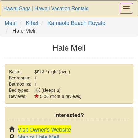
HawaiiGaga | Hawaii Vacation Rentals
Togg
Navi
Maui
Kihei
Kamaole Beach Royale
Hale Meli
Hale Meli
Rates:
$513 / night (avg.)
Bedrooms:
1
Bathrooms:
1
Bed types:
KK (sleeps 2)
Reviews:
5.00 (from 8 reviews)
Interested?
Visit Owner's Website
Map of Hale Meli