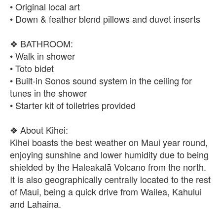
• Original local art
• Down & feather blend pillows and duvet inserts
❖ BATHROOM:
• Walk in shower
• Toto bidet
• Built-in Sonos sound system in the ceiling for
tunes in the shower
• Starter kit of toiletries provided
❖ About Kihei:
Kihei boasts the best weather on Maui year round,
enjoying sunshine and lower humidity due to being
shielded by the Haleakalā Volcano from the north.
It is also geographically centrally located to the rest
of Maui, being a quick drive from Wailea, Kahului
and Lahaina.