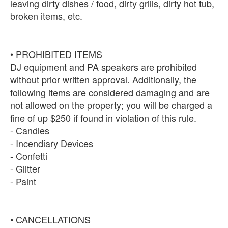
leaving dirty dishes / food, dirty grills, dirty hot tub,
broken items, etc.
• PROHIBITED ITEMS
DJ equipment and PA speakers are prohibited
without prior written approval. Additionally, the
following items are considered damaging and are
not allowed on the property; you will be charged a
fine of up $250 if found in violation of this rule.
- Candles
- Incendiary Devices
- Confetti
- Glitter
- Paint
• CANCELLATIONS