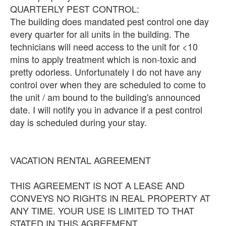
QUARTERLY PEST CONTROL:
The building does mandated pest control one day
every quarter for all units in the building. The
technicians will need access to the unit for <10
mins to apply treatment which is non-toxic and
pretty odorless. Unfortunately I do not have any
control over when they are scheduled to come to
the unit / am bound to the building's announced
date. I will notify you in advance if a pest control
day is scheduled during your stay.
VACATION RENTAL AGREEMENT
THIS AGREEMENT IS NOT A LEASE AND
CONVEYS NO RIGHTS IN REAL PROPERTY AT
ANY TIME. YOUR USE IS LIMITED TO THAT
STATED IN THIS AGREEMENT.