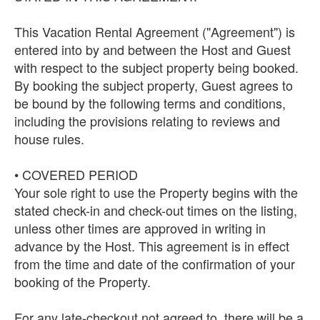
This Vacation Rental Agreement ("Agreement") is
entered into by and between the Host and Guest
with respect to the subject property being booked.
By booking the subject property, Guest agrees to
be bound by the following terms and conditions,
including the provisions relating to reviews and
house rules.
• COVERED PERIOD
Your sole right to use the Property begins with the
stated check-in and check-out times on the listing,
unless other times are approved in writing in
advance by the Host. This agreement is in effect
from the time and date of the confirmation of your
booking of the Property.
For any late-checkout not agreed to, there will be a