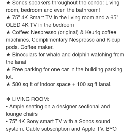
★ Sonos speakers throughout the condo: Living
room, bedroom and even the bathroom!
★ 75" 4K Smart TV in the living room and a 65"
OLED 4K TV in the bedroom
★ Coffee: Nespresso (original) & Keurig coffee
machines. Complimentary Nespresso and K-cup
pods. Coffee maker.
★ Binoculars for whale and dolphin watching from
the lanai
★ Free parking for one car in the building parking
lot.
★ 580 sq ft of indoor space + 100 sq ft lanai.
❖ LIVING ROOM:
• Ample seating on a designer sectional and
lounge chairs
• 75" 4K Sony smart TV with a Sonos sound
system. Cable subscription and Apple TV. BYO