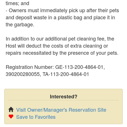
times; and
- Owners must immediately pick up after their pets
and deposit waste in a plastic bag and place it in
the garbage.
In addition to our additional pet cleaning fee, the
Host will deduct the costs of extra cleaning or
repairs necessitated by the presence of your pets.
Registration Number: GE-113-200-4864-01,
390200280055, TA-113-200-4864-01
Interested?
Visit Owner/Manager's Reservation Site
Save to Favorites