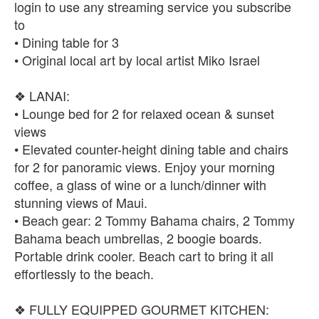
login to use any streaming service you subscribe
to
• Dining table for 3
• Original local art by local artist Miko Israel
❖ LANAI:
• Lounge bed for 2 for relaxed ocean & sunset
views
• Elevated counter-height dining table and chairs
for 2 for panoramic views. Enjoy your morning
coffee, a glass of wine or a lunch/dinner with
stunning views of Maui.
• Beach gear: 2 Tommy Bahama chairs, 2 Tommy
Bahama beach umbrellas, 2 boogie boards.
Portable drink cooler. Beach cart to bring it all
effortlessly to the beach.
❖ FULLY EQUIPPED GOURMET KITCHEN: