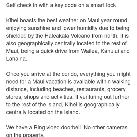
Self check in with a key code on a smart lock
Kihei boasts the best weather on Maui year round,
enjoying sunshine and lower humidity due to being
shielded by the Haleakalā Volcano from north. It is
also geographically centrally located to the rest of
Maui, being a quick drive from Wailea, Kahului and
Lahaina.
Once you arrive at the condo, everything you might
need for a Maui vacation is available within walking
distance, including beaches, restaurants, grocery
stores, shops and activities. If venturing out further
to the rest of the island, Kihei is geographically
centrally located on the island.
We have a Ring video doorbell. No other cameras
on the property.