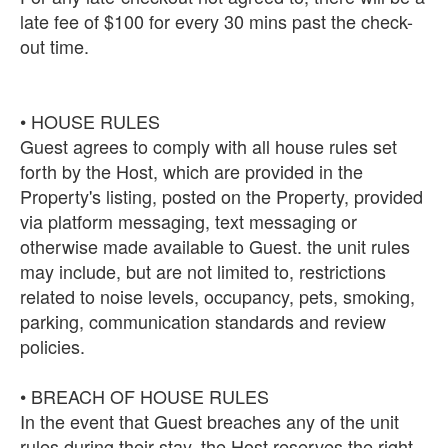
late fee of $100 for every 30 mins past the check-
out time.
• HOUSE RULES
Guest agrees to comply with all house rules set
forth by the Host, which are provided in the
Property's listing, posted on the Property, provided
via platform messaging, text messaging or
otherwise made available to Guest. the unit rules
may include, but are not limited to, restrictions
related to noise levels, occupancy, pets, smoking,
parking, communication standards and review
policies.
• BREACH OF HOUSE RULES
In the event that Guest breaches any of the unit
rules during their stay, the Host reserves the right