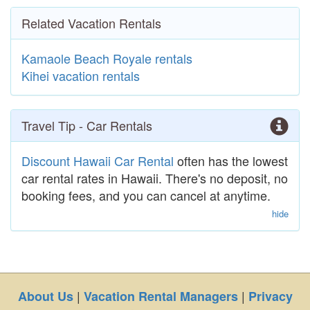
Related Vacation Rentals
Kamaole Beach Royale rentals
Kihei vacation rentals
Travel Tip - Car Rentals
Discount Hawaii Car Rental
often has the lowest
car rental rates in Hawaii. There's no deposit, no
booking fees, and you can cancel at anytime.
hide
|
|
About Us
Vacation Rental Managers
Privacy