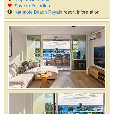
Save to Favorites
Kamaole Beach Royale
resort information