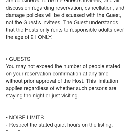
discussion regarding reservation, cancellation, and
damage policies will be discussed with the Guest,
not the Guest's invitees. The Guest understands
that the Hosts only rents to responsible adults over
the age of 21 ONLY.
• GUESTS
You may not exceed the number of people stated
on your reservation confirmation at any time
without prior approval of the Host. This limitation
applies regardless of whether such persons are
staying the night or just visiting.
• NOISE LIMITS
- Respect the stated quiet hours on the listing.