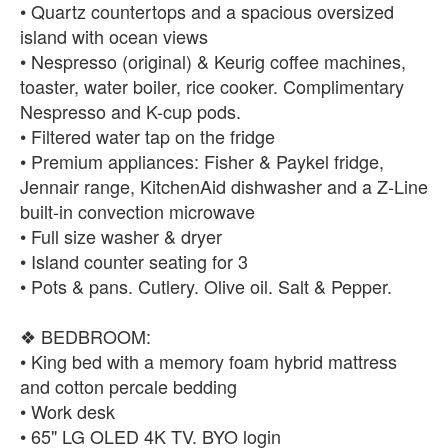
• Quartz countertops and a spacious oversized
island with ocean views
• Nespresso (original) & Keurig coffee machines,
toaster, water boiler, rice cooker. Complimentary
Nespresso and K-cup pods.
• Filtered water tap on the fridge
• Premium appliances: Fisher & Paykel fridge,
Jennair range, KitchenAid dishwasher and a Z-Line
built-in convection microwave
• Full size washer & dryer
• Island counter seating for 3
• Pots & pans. Cutlery. Olive oil. Salt & Pepper.
❖ BEDBROOM:
• King bed with a memory foam hybrid mattress
and cotton percale bedding
• Work desk
• 65" LG OLED 4K TV. BYO login