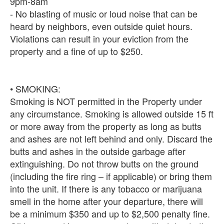
9pm-8am
- No blasting of music or loud noise that can be
heard by neighbors, even outside quiet hours.
Violations can result in your eviction from the
property and a fine of up to $250.
• SMOKING:
Smoking is NOT permitted in the Property under
any circumstance. Smoking is allowed outside 15 ft
or more away from the property as long as butts
and ashes are not left behind and only. Discard the
butts and ashes in the outside garbage after
extinguishing. Do not throw butts on the ground
(including the fire ring – if applicable) or bring them
into the unit. If there is any tobacco or marijuana
smell in the home after your departure, there will
be a minimum $350 and up to $2,500 penalty fine.