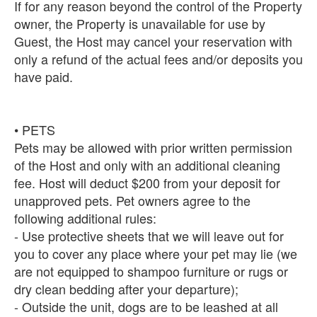
If for any reason beyond the control of the Property
owner, the Property is unavailable for use by
Guest, the Host may cancel your reservation with
only a refund of the actual fees and/or deposits you
have paid.
• PETS
Pets may be allowed with prior written permission
of the Host and only with an additional cleaning
fee. Host will deduct $200 from your deposit for
unapproved pets. Pet owners agree to the
following additional rules:
- Use protective sheets that we will leave out for
you to cover any place where your pet may lie (we
are not equipped to shampoo furniture or rugs or
dry clean bedding after your departure);
- Outside the unit, dogs are to be leashed at all