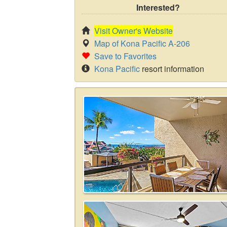
Interested?
Visit Owner's Website
Map of Kona Pacific A-206
Save to Favorites
Kona Pacific
resort information