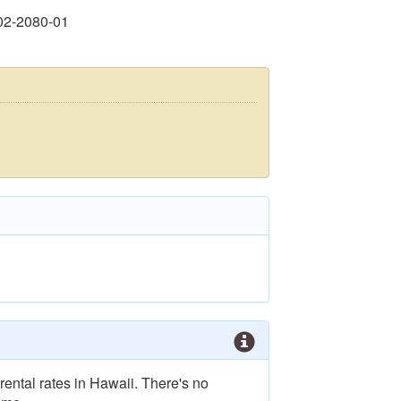
02-2080-01
rental rates in Hawaii. There's no