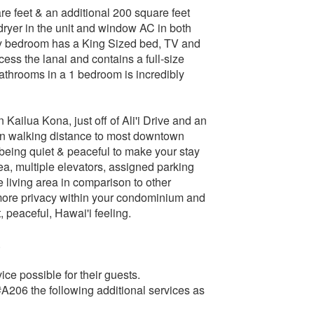
re feet & an additional 200 square feet
/dryer in the unit and window AC in both
ry bedroom has a King Sized bed, TV and
ess the lanai and contains a full-size
bathrooms in a 1 bedroom is incredibly
Kailua Kona, just off of Ali'i Drive and an
in walking distance to most downtown
l being quiet & peaceful to make your stay
a, multiple elevators, assigned parking
 living area in comparison to other
more privacy within your condominium and
, peaceful, Hawai'i feeling.
.
ce possible for their guests.
A206 the following additional services as