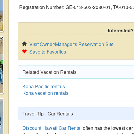
Registration Number: GE-013-502-2080-01, TA-013-5
Interested?
Visit Owner/Manager's Reservation Site
Save to Favorites
Related Vacation Rentals
Kona Pacific rentals
Kona vacation rentals
Travel Tip - Car Rentals
Discount Hawaii Car Rental
often has the lowest car 