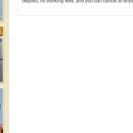
deposit, no booking fees, and you can cancel at anyt