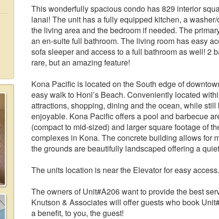
This wonderfully spacious condo has 829 interior squa
lanai! The unit has a fully equipped kitchen, a washer
the living area and the bedroom if needed. The prima
an en-suite full bathroom. The living room has easy acc
sofa sleeper and access to a full bathroom as well! 2 
rare, but an amazing feature!
Kona Pacific is located on the South edge of downtown 
easy walk to Honl’s Beach. Conveniently located with
attractions, shopping, dining and the ocean, while stil
enjoyable. Kona Pacific offers a pool and barbecue are
(compact to mid-sized) and larger square footage of the
complexes in Kona. The concrete building allows for 
the grounds are beautifully landscaped offering a quiet
The units location is near the Elevator for easy access
The owners of Unit#A206 want to provide the best servi
Knutson & Associates will offer guests who book Unit#
a benefit, to you, the guest!