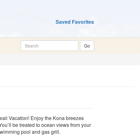
Saved Favorites
awaii Vacation! Enjoy the Kona breezes
 You’ll be treated to ocean views from your
wimming pool and gas grill.