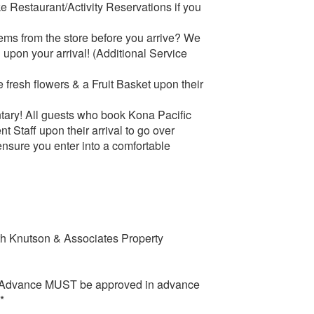
 Restaurant/Activity Reservations if you
tems from the store before you arrive? We
 upon your arrival! (Additional Service
 fresh flowers & a Fruit Basket upon their
tary! All guests who book Kona Pacific
Staff upon their arrival to go over
 ensure you enter into a comfortable
ith Knutson & Associates Property
in Advance MUST be approved in advance
*