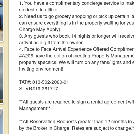
1. You have a complimentary concierge service to make
so desire to utilize
2. Need us to go grocery shopping or pick up certain i
can ensure everything is in the property waiting for you
Charge May Apply)
3. Any guests who book 14 nights or longer will receive
arrival as a gift from the owner.
4. Face to Face Arrival Experience Offered Complimen
#A206 have the option of meeting Property Management 
property specifics. We will turn on any fans/lights and
inviting environment!
TAT#: 013-502-2080-01
STVR#19-361717
**All guests are required to sign a rental agreement w
Management**
**All Reservation Requests greater than 12 months 
by the Broker In Charge. Rates are subject to change.*