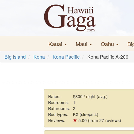
Kauai
Maui
Oahu
Bi
Big Island
Kona
Kona Pacific
Kona Pacific A-206
Rates:
$300 / night (avg.)
Bedrooms:
1
Bathrooms:
2
Bed types:
KX (sleeps 4)
Reviews:
5.00 (from 27 reviews)