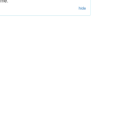
ime.
hide