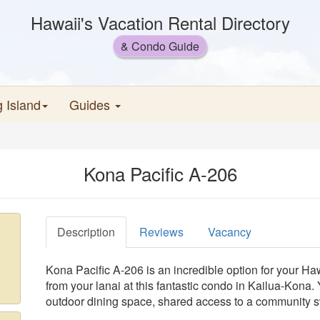
Hawaii's Vacation Rental Directory
& Condo Guide
g Island
Guides
Kona Pacific A-206
Description
Reviews
Vacancy
Kona Pacific A-206 is an incredible option for your H
from your lanai at this fantastic condo in Kailua-Kona.
outdoor dining space, shared access to a community s