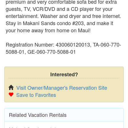
premium and very comfortable sofa bed for extra
guests, TV, VCR/DVD and a CD player for your
entertainment. Washer and dryer and free internet.
Stay in Makani Sands condo #203, and make it
your home away from home on Maui!
Registration Number: 430060120013, TA-060-770-
5088-01, GE-060-770-5088-01
Interested?
Visit Owner/Manager's Reservation Site
Save to Favorites
Related Vacation Rentals