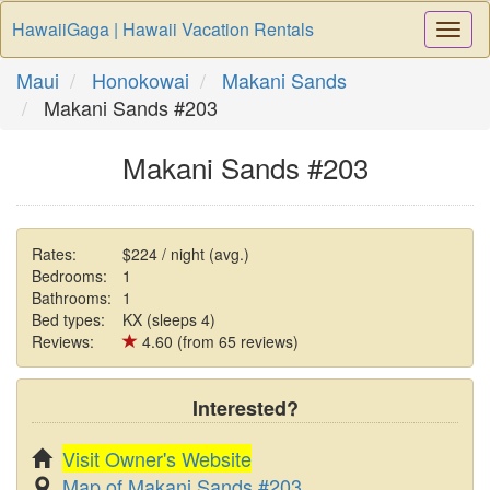
HawaiiGaga | Hawaii Vacation Rentals
Togg
Navi
Maui
Honokowai
Makani Sands
Makani Sands #203
Makani Sands #203
Rates:
$224 / night (avg.)
Bedrooms:
1
Bathrooms:
1
Bed types:
KX (sleeps 4)
Reviews:
4.60 (from 65 reviews)
Interested?
Visit Owner's Website
Map of Makani Sands #203