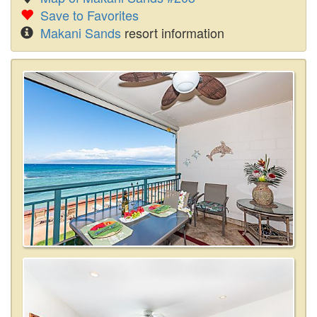
Save to Favorites
Makani Sands
resort information