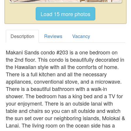
Description
Reviews
Vacancy
Makani Sands condo #203 is a one bedroom on
the 2nd floor. This condo is beautifully decorated in
the Hawaiian style with all the comforts of home.
There is a full kitchen and all the necessary
appliances, conventional stove, and a microwave.
There is a beautiful bathroom with a walk-in
shower. The bedroom has a king bed and a TV for
your enjoyment. There is an outside lanai with
table and chairs so you can sit outside and watch
the sun set over our neighboring islands, Molokai &
Lanai. The living room on the ocean side has a