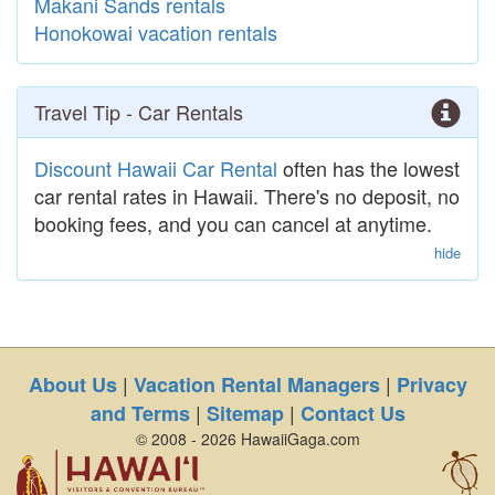
Makani Sands rentals
Honokowai vacation rentals
Travel Tip - Car Rentals
Discount Hawaii Car Rental
often has the lowest
car rental rates in Hawaii. There's no deposit, no
booking fees, and you can cancel at anytime.
hide
|
|
About Us
Vacation Rental Managers
Privacy
|
|
and Terms
Sitemap
Contact Us
© 2008 - 2026 HawaiiGaga.com