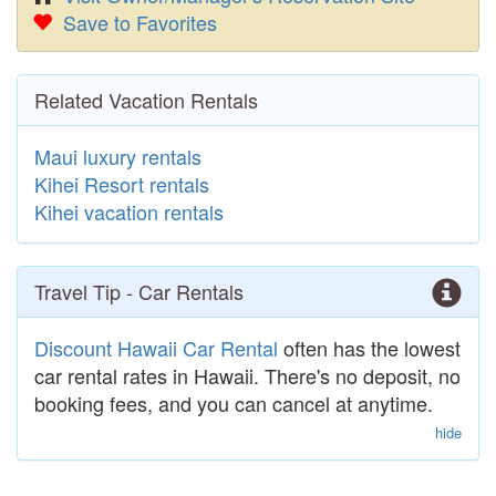
Save to Favorites
Related Vacation Rentals
Maui luxury rentals
Kihei Resort rentals
Kihei vacation rentals
Travel Tip - Car Rentals
Discount Hawaii Car Rental
often has the lowest
car rental rates in Hawaii. There's no deposit, no
booking fees, and you can cancel at anytime.
hide