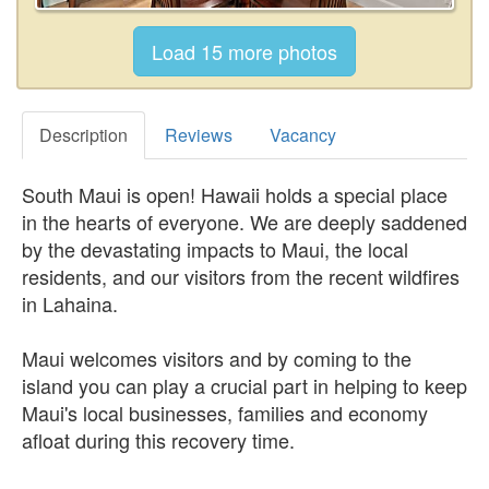
Description
Reviews
Vacancy
South Maui is open! Hawaii holds a special place
in the hearts of everyone. We are deeply saddened
by the devastating impacts to Maui, the local
residents, and our visitors from the recent wildfires
in Lahaina.
Maui welcomes visitors and by coming to the
island you can play a crucial part in helping to keep
Maui's local businesses, families and economy
afloat during this recovery time.