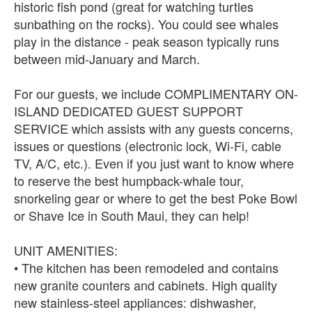
historic fish pond (great for watching turtles
sunbathing on the rocks). You could see whales
play in the distance - peak season typically runs
between mid-January and March.
For our guests, we include COMPLIMENTARY ON-
ISLAND DEDICATED GUEST SUPPORT
SERVICE which assists with any guests concerns,
issues or questions (electronic lock, Wi-Fi, cable
TV, A/C, etc.). Even if you just want to know where
to reserve the best humpback-whale tour,
snorkeling gear or where to get the best Poke Bowl
or Shave Ice in South Maui, they can help!
UNIT AMENITIES:
• The kitchen has been remodeled and contains
new granite counters and cabinets. High quality
new stainless-steel appliances: dishwasher,