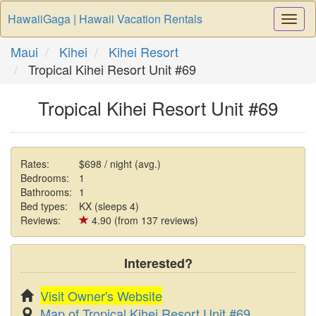
HawaiiGaga | Hawaii Vacation Rentals
Togg
Navi
Maui
Kihei
Kihei Resort
Tropical Kihei Resort Unit #69
Tropical Kihei Resort Unit #69
Rates:
$698 / night (avg.)
Bedrooms:
1
Bathrooms:
1
Bed types:
KX (sleeps 4)
Reviews:
4.90 (from 137 reviews)
Interested?
Visit Owner's Website
Map of Tropical Kihei Resort Unit #69