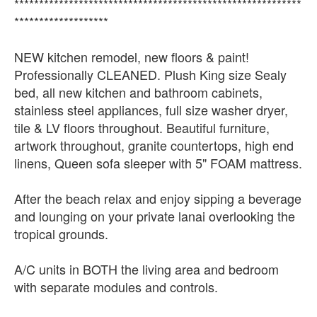
**********************************************************
*******************
NEW kitchen remodel, new floors & paint!
Professionally CLEANED. Plush King size Sealy
bed, all new kitchen and bathroom cabinets,
stainless steel appliances, full size washer dryer,
tile & LV floors throughout. Beautiful furniture,
artwork throughout, granite countertops, high end
linens, Queen sofa sleeper with 5" FOAM mattress.
After the beach relax and enjoy sipping a beverage
and lounging on your private lanai overlooking the
tropical grounds.
A/C units in BOTH the living area and bedroom
with separate modules and controls.