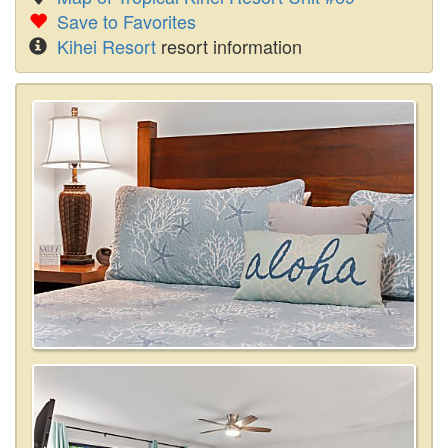
Save to Favorites
Kihei Resort
resort information