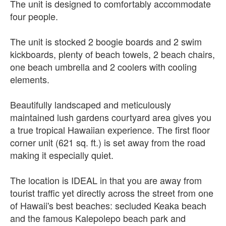
The unit is designed to comfortably accommodate
four people.
The unit is stocked 2 boogie boards and 2 swim
kickboards, plenty of beach towels, 2 beach chairs,
one beach umbrella and 2 coolers with cooling
elements.
Beautifully landscaped and meticulously
maintained lush gardens courtyard area gives you
a true tropical Hawaiian experience. The first floor
corner unit (621 sq. ft.) is set away from the road
making it especially quiet.
The location is IDEAL in that you are away from
tourist traffic yet directly across the street from one
of Hawaii's best beaches: secluded Keaka beach
and the famous Kalepolepo beach park and