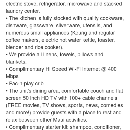
electric stove, refrigerator, microwave and stacked
laundry center.
• The kitchen is fully stocked with quality cookware,
dishware, glassware, silverware, utensils, and
numerous small appliances (Keurig and regular
coffee makers, electric hot water kettle, toaster,
blender and rice cooker).
• We provide all linens, towels, pillows and
blankets.
• Complimentary Hi Speed Wi-Fi Internet @ 400
Mbps
• Pac-n-play crib
• The unit's dining area, comfortable couch and flat
screen 50 inch HD TV with 100+ cable channels
(FREE movies, TV shows, sports, news, comedies
and more!) provide guests with a place to rest and
relax between other Maui activities.
• Complimentary starter kit: shampoo, conditioner,