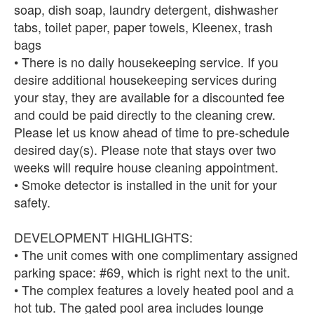
soap, dish soap, laundry detergent, dishwasher
tabs, toilet paper, paper towels, Kleenex, trash
bags
• There is no daily housekeeping service. If you
desire additional housekeeping services during
your stay, they are available for a discounted fee
and could be paid directly to the cleaning crew.
Please let us know ahead of time to pre-schedule
desired day(s). Please note that stays over two
weeks will require house cleaning appointment.
• Smoke detector is installed in the unit for your
safety.
DEVELOPMENT HIGHLIGHTS:
• The unit comes with one complimentary assigned
parking space: #69, which is right next to the unit.
• The complex features a lovely heated pool and a
hot tub. The gated pool area includes lounge