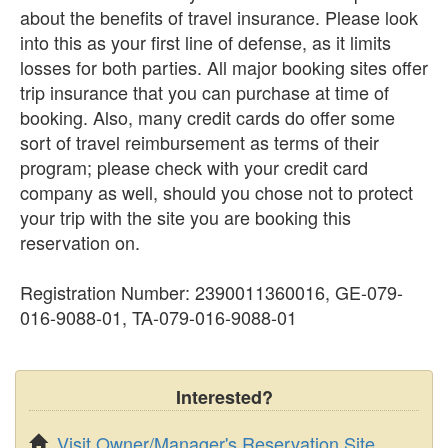
about the benefits of travel insurance. Please look
into this as your first line of defense, as it limits
losses for both parties. All major booking sites offer
trip insurance that you can purchase at time of
booking. Also, many credit cards do offer some
sort of travel reimbursement as terms of their
program; please check with your credit card
company as well, should you chose not to protect
your trip with the site you are booking this
reservation on.
Registration Number: 2390011360016, GE-079-
016-9088-01, TA-079-016-9088-01
Interested?
Visit Owner/Manager's Reservation Site