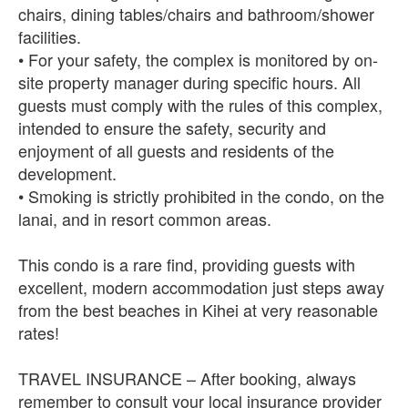
chairs, dining tables/chairs and bathroom/shower
facilities.
• For your safety, the complex is monitored by on-
site property manager during specific hours. All
guests must comply with the rules of this complex,
intended to ensure the safety, security and
enjoyment of all guests and residents of the
development.
• Smoking is strictly prohibited in the condo, on the
lanai, and in resort common areas.
This condo is a rare find, providing guests with
excellent, modern accommodation just steps away
from the best beaches in Kihei at very reasonable
rates!
TRAVEL INSURANCE – After booking, always
remember to consult your local insurance provider