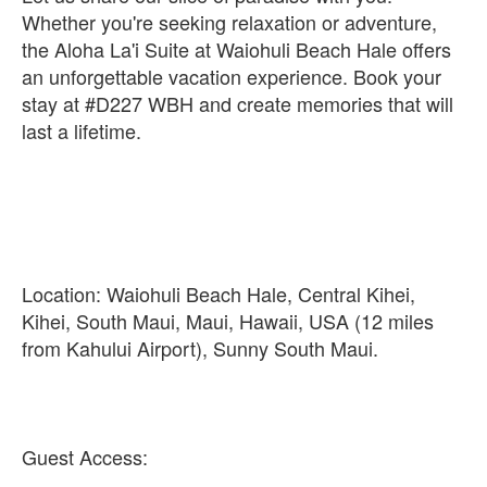
Whether you're seeking relaxation or adventure,
the Aloha La'i Suite at Waiohuli Beach Hale offers
an unforgettable vacation experience. Book your
stay at #D227 WBH and create memories that will
last a lifetime.
Location: Waiohuli Beach Hale, Central Kihei,
Kihei, South Maui, Maui, Hawaii, USA (12 miles
from Kahului Airport), Sunny South Maui.
Guest Access: