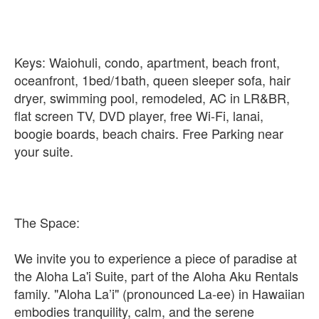
Keys: Waiohuli, condo, apartment, beach front,
oceanfront, 1bed/1bath, queen sleeper sofa, hair
dryer, swimming pool, remodeled, AC in LR&BR,
flat screen TV, DVD player, free Wi-Fi, lanai,
boogie boards, beach chairs. Free Parking near
your suite.
The Space:
We invite you to experience a piece of paradise at
the Aloha La'i Suite, part of the Aloha Aku Rentals
family. "Aloha La’i" (pronounced La-ee) in Hawaiian
embodies tranquility, calm, and the serene