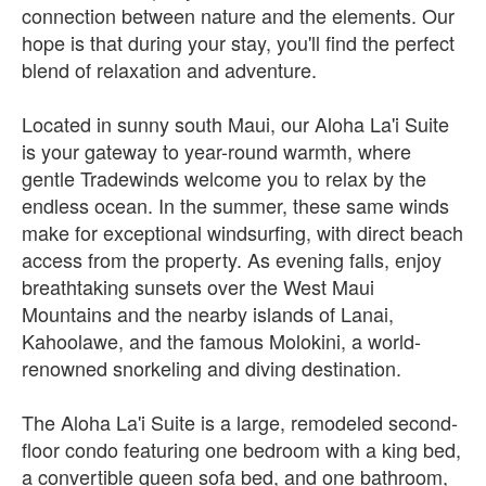
connection between nature and the elements. Our
hope is that during your stay, you'll find the perfect
blend of relaxation and adventure.
Located in sunny south Maui, our Aloha La'i Suite
is your gateway to year-round warmth, where
gentle Tradewinds welcome you to relax by the
endless ocean. In the summer, these same winds
make for exceptional windsurfing, with direct beach
access from the property. As evening falls, enjoy
breathtaking sunsets over the West Maui
Mountains and the nearby islands of Lanai,
Kahoolawe, and the famous Molokini, a world-
renowned snorkeling and diving destination.
The Aloha La'i Suite is a large, remodeled second-
floor condo featuring one bedroom with a king bed,
a convertible queen sofa bed, and one bathroom,