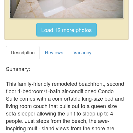
Description
Reviews
Vacancy
Summary:
This family-friendly remodeled beachfront, second
floor 1-bedroom/1-bath air-conditioned Condo
Suite comes with a comfortable king-size bed and
living room couch that pulls out to a queen size
sofa-sleeper allowing the unit to sleep up to 4
people. Just steps from the beach, the awe-
inspiring multi-island views from the shore are