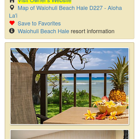
Map of Waiohuli Beach Hale D227 - Aloha
La'i
Save to Favorites
Waiohuli Beach Hale
resort information