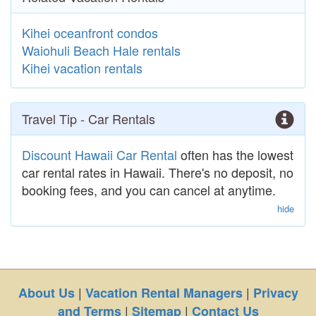
Kihei oceanfront condos
Waiohuli Beach Hale rentals
Kihei vacation rentals
Travel Tip - Car Rentals
Discount Hawaii Car Rental
often has the lowest
car rental rates in Hawaii. There's no deposit, no
booking fees, and you can cancel at anytime.
hide
|
|
About Us
Vacation Rental Managers
Privacy
|
|
and Terms
Sitemap
Contact Us