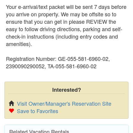
Your e-arrival/text packet will be sent 7 days before
you arrive on property. We may be offsite so to
ensure that you can get in please REVIEW the
easy to follow driving directions, parking and self-
check-in instructions (including entry codes and
amenities).
Registration Number: GE-055-581-6960-02,
2390090290052, TA-055-581-6960-02
Interested?
Visit Owner/Manager's Reservation Site
Save to Favorites
Related Vacation Rentals