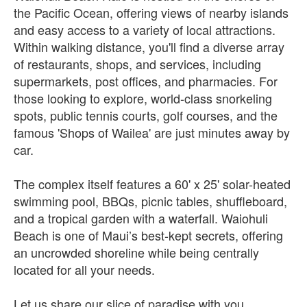
the Pacific Ocean, offering views of nearby islands
and easy access to a variety of local attractions.
Within walking distance, you'll find a diverse array
of restaurants, shops, and services, including
supermarkets, post offices, and pharmacies. For
those looking to explore, world-class snorkeling
spots, public tennis courts, golf courses, and the
famous 'Shops of Wailea' are just minutes away by
car.
The complex itself features a 60' x 25' solar-heated
swimming pool, BBQs, picnic tables, shuffleboard,
and a tropical garden with a waterfall. Waiohuli
Beach is one of Maui’s best-kept secrets, offering
an uncrowded shoreline while being centrally
located for all your needs.
Let us share our slice of paradise with you.