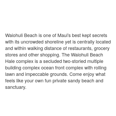
Waiohuli Beach is one of Maui's best kept secrets
with its uncrowded shoreline yet is centrally located
and within walking distance of restaurants, grocery
stores and other shopping. The Waiohuli Beach
Hale complex is a secluded two-storied multiple
building complex ocean front complex with rolling
lawn and impeccable grounds. Come enjoy what
feels like your own fun private sandy beach and
sanctuary.