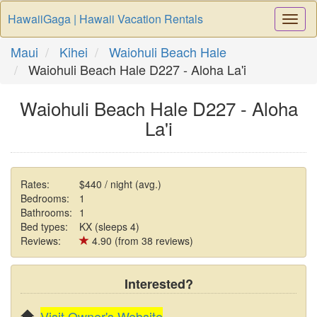
HawaiiGaga | Hawaii Vacation Rentals
Togg
Navi
Maui
Kihei
Waiohuli Beach Hale
Waiohuli Beach Hale D227 - Aloha La'i
Waiohuli Beach Hale D227 - Aloha
La'i
Rates:
$440 / night (avg.)
Bedrooms:
1
Bathrooms:
1
Bed types:
KX (sleeps 4)
Reviews:
4.90 (from 38 reviews)
Interested?
Visit Owner's Website