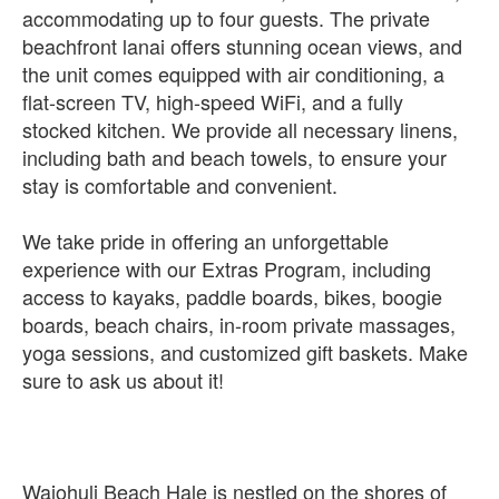
accommodating up to four guests. The private
beachfront lanai offers stunning ocean views, and
the unit comes equipped with air conditioning, a
flat-screen TV, high-speed WiFi, and a fully
stocked kitchen. We provide all necessary linens,
including bath and beach towels, to ensure your
stay is comfortable and convenient.
We take pride in offering an unforgettable
experience with our Extras Program, including
access to kayaks, paddle boards, bikes, boogie
boards, beach chairs, in-room private massages,
yoga sessions, and customized gift baskets. Make
sure to ask us about it!
Waiohuli Beach Hale is nestled on the shores of