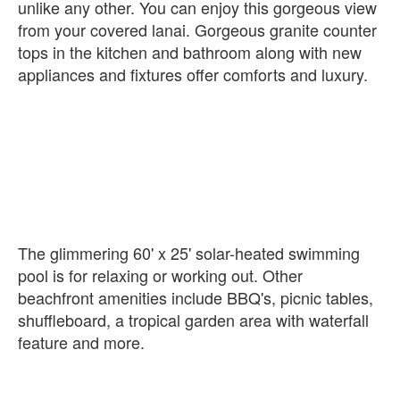
unlike any other. You can enjoy this gorgeous view
from your covered lanai. Gorgeous granite counter
tops in the kitchen and bathroom along with new
appliances and fixtures offer comforts and luxury.
The glimmering 60' x 25' solar-heated swimming
pool is for relaxing or working out. Other
beachfront amenities include BBQ's, picnic tables,
shuffleboard, a tropical garden area with waterfall
feature and more.