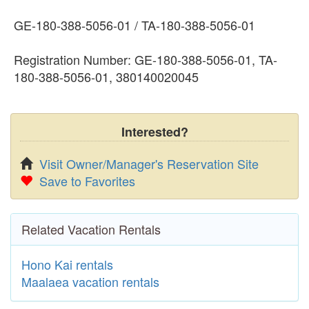
GE-180-388-5056-01 / TA-180-388-5056-01
Registration Number: GE-180-388-5056-01, TA-
180-388-5056-01, 380140020045
Interested?
Visit Owner/Manager's Reservation Site
Save to Favorites
Related Vacation Rentals
Hono Kai rentals
Maalaea vacation rentals