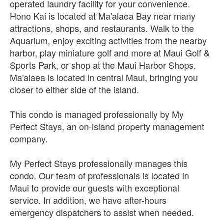
operated laundry facility for your convenience.
Hono Kai is located at Ma'alaea Bay near many
attractions, shops, and restaurants. Walk to the
Aquarium, enjoy exciting activities from the nearby
harbor, play miniature golf and more at Maui Golf &
Sports Park, or shop at the Maui Harbor Shops.
Ma'alaea is located in central Maui, bringing you
closer to either side of the island.
This condo is managed professionally by My
Perfect Stays, an on-island property management
company.
My Perfect Stays professionally manages this
condo. Our team of professionals is located in
Maui to provide our guests with exceptional
service. In addition, we have after-hours
emergency dispatchers to assist when needed.