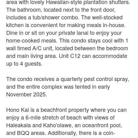
area with lovely Hawaiian-style plantation shutters.
The bathroom, located next to the front door,
includes a tub/shower combo. The well-stocked
kitchen is convenient for making meals in-house.
Dine in or sit on your private lanai to enjoy your
home-cooked meals. This condo stays cool with 1
wall timed A/C unit, located between the bedroom
and main living area. Unit C12 can accommodate
up to 4 guests.
The condo receives a quarterly pest control spray,
and the entire complex was tented in early
November 2025.
Hono Kai is a beachfront property where you can
enjoy a 6-mile stretch of beach with views of
Haleakala and Kaho'olawe, an oceanfront pool,
and BQQ areas. Additionally, there is a coin-