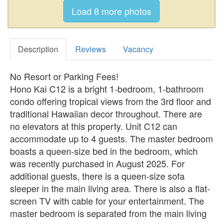
Description
Reviews
Vacancy
No Resort or Parking Fees!
Hono Kai C12 is a bright 1-bedroom, 1-bathroom
condo offering tropical views from the 3rd floor and
traditional Hawaiian decor throughout. There are
no elevators at this property. Unit C12 can
accommodate up to 4 guests. The master bedroom
boasts a queen-size bed in the bedroom, which
was recently purchased in August 2025. For
additional guests, there is a queen-size sofa
sleeper in the main living area. There is also a flat-
screen TV with cable for your entertainment. The
master bedroom is separated from the main living