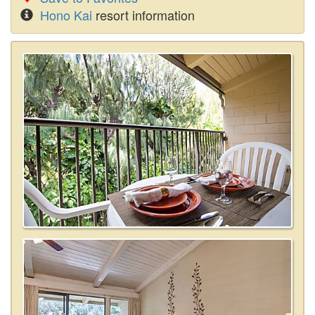
Hono Kai
resort information