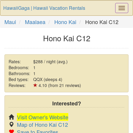
HawaiiGaga | Hawaii Vacation Rentals
Togg
Navi
Maui
Maalaea
Hono Kai
Hono Kai C12
Hono Kai C12
Rates:
$288 / night (avg.)
Bedrooms:
1
Bathrooms:
1
Bed types:
QQX (sleeps 4)
Reviews:
4.10 (from 21 reviews)
Interested?
Visit Owner's Website
Map of Hono Kai C12
Save to Favorites