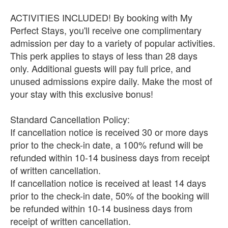
ACTIVITIES INCLUDED! By booking with My
Perfect Stays, you'll receive one complimentary
admission per day to a variety of popular activities.
This perk applies to stays of less than 28 days
only. Additional guests will pay full price, and
unused admissions expire daily. Make the most of
your stay with this exclusive bonus!
Standard Cancellation Policy:
If cancellation notice is received 30 or more days
prior to the check-in date, a 100% refund will be
refunded within 10-14 business days from receipt
of written cancellation.
If cancellation notice is received at least 14 days
prior to the check-in date, 50% of the booking will
be refunded within 10-14 business days from
receipt of written cancellation.