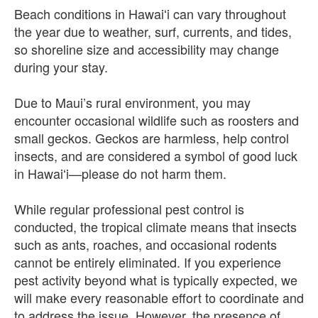
Beach conditions in Hawaiʻi can vary throughout
the year due to weather, surf, currents, and tides,
so shoreline size and accessibility may change
during your stay.
Due to Maui’s rural environment, you may
encounter occasional wildlife such as roosters and
small geckos. Geckos are harmless, help control
insects, and are considered a symbol of good luck
in Hawaiʻi—please do not harm them.
While regular professional pest control is
conducted, the tropical climate means that insects
such as ants, roaches, and occasional rodents
cannot be entirely eliminated. If you experience
pest activity beyond what is typically expected, we
will make every reasonable effort to coordinate and
to address the issue. However, the presence of