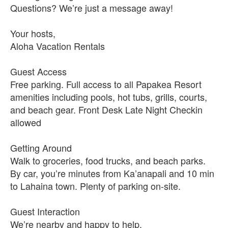
Questions? We’re just a message away!
Your hosts,
Aloha Vacation Rentals
Guest Access
Free parking. Full access to all Papakea Resort
amenities including pools, hot tubs, grills, courts,
and beach gear. Front Desk Late Night Checkin
allowed
Getting Around
Walk to groceries, food trucks, and beach parks.
By car, you’re minutes from Ka’anapali and 10 min
to Lahaina town. Plenty of parking on-site.
Guest Interaction
We’re nearby and happy to help.