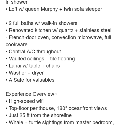
in shower
• Loft w/ queen Murphy + twin sofa sleeper
• 2 full baths w/ walk-in showers
• Renovated kitchen w/ quartz + stainless steel
- French-door oven, convection microwave, full
cookware
• Central A/C throughout
• Vaulted ceilings + tile flooring
• Lanai w/ table + chairs
• Washer + dryer
• A Safe for valuables
Experience Overview~
• High-speed wifi
• Top-floor penthouse, 180° oceanfront views
• Just 25 ft from the shoreline
• Whale + turtle sightings from master bedroom,