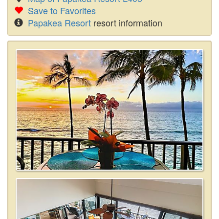
Save to Favorites
Papakea Resort
resort information