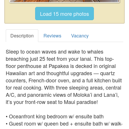
Description
Reviews
Vacancy
Sleep to ocean waves and wake to whales
breaching just 25 feet from your lanai. This top-
floor penthouse at Papakea is decked in original
Hawaiian art and thoughtful upgrades — quartz
counters, French-door oven, and a full kitchen built
for real cooking. With three sleeping areas, central
A/C, and panoramic views of Moloka’i and Lana’i,
it’s your front-row seat to Maui paradise!
• Oceanfront king bedroom w/ ensuite bath
• Guest room w/ queen bed + ensuite bath w/ walk-