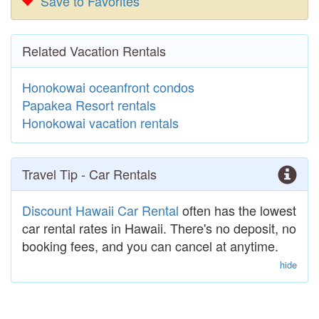
Save to Favorites
Related Vacation Rentals
Honokowai oceanfront condos
Papakea Resort rentals
Honokowai vacation rentals
Travel Tip - Car Rentals
Discount Hawaii Car Rental
often has the lowest
car rental rates in Hawaii. There's no deposit, no
booking fees, and you can cancel at anytime.
hide