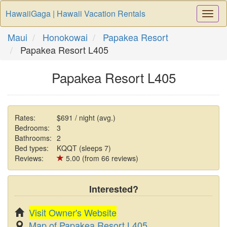
HawaiiGaga | Hawaii Vacation Rentals
Togg
Navi
Maui
Honokowai
Papakea Resort
Papakea Resort L405
Papakea Resort L405
Rates:
$691 / night (avg.)
Bedrooms:
3
Bathrooms:
2
Bed types:
KQQT (sleeps 7)
Reviews:
5.00 (from 66 reviews)
Interested?
Visit Owner's Website
Map of Papakea Resort L405