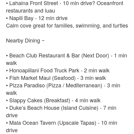
• Lahaina Front Street - 10 min drive? Oceanfront
restaurants and luau
• Napili Bay - 12 min drive
Calm cove great for families, swimming, and turtles
Nearby Dining ~
• Beach Club Restaurant & Bar (Next Door) - 1 min
walk
• Honoapiilani Food Truck Park - 2 min walk
• Fish Market Maui (Seafood) - 3 min walk
• Pizza Paradiso (Pizza / Mediterranean) - 3 min
walk
• Slappy Cakes (Breakfast) - 4 min walk
• Duke’s Beach House (Island Cuisine) - 7 min
drive
• Mala Ocean Tavern (Upscale Tapas) - 10 min
drive