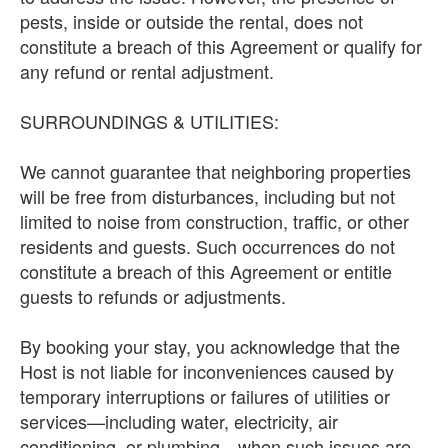
pests, inside or outside the rental, does not
constitute a breach of this Agreement or qualify for
any refund or rental adjustment.
SURROUNDINGS & UTILITIES:
We cannot guarantee that neighboring properties
will be free from disturbances, including but not
limited to noise from construction, traffic, or other
residents and guests. Such occurrences do not
constitute a breach of this Agreement or entitle
guests to refunds or adjustments.
By booking your stay, you acknowledge that the
Host is not liable for inconveniences caused by
temporary interruptions or failures of utilities or
services—including water, electricity, air
conditioning, or plumbing—when such issues are