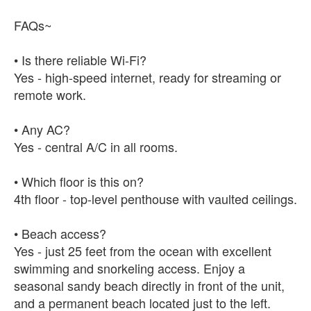
FAQs~
• Is there reliable Wi-Fi?
Yes - high-speed internet, ready for streaming or
remote work.
• Any AC?
Yes - central A/C in all rooms.
• Which floor is this on?
4th floor - top-level penthouse with vaulted ceilings.
• Beach access?
Yes - just 25 feet from the ocean with excellent
swimming and snorkeling access. Enjoy a
seasonal sandy beach directly in front of the unit,
and a permanent beach located just to the left.