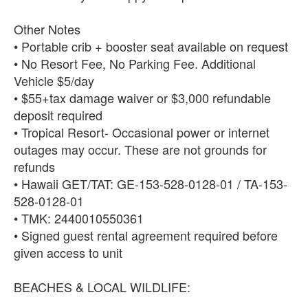
Other Notes
• Portable crib + booster seat available on request
• No Resort Fee, No Parking Fee. Additional
Vehicle $5/day
• $55+tax damage waiver or $3,000 refundable
deposit required
• Tropical Resort- Occasional power or internet
outages may occur. These are not grounds for
refunds
• Hawaii GET/TAT: GE-153-528-0128-01 / TA-153-
528-0128-01
• TMK: 2440010550361
• Signed guest rental agreement required before
given access to unit
BEACHES & LOCAL WILDLIFE: