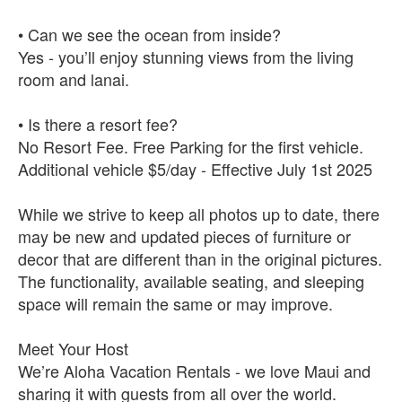
• Can we see the ocean from inside?
Yes - you’ll enjoy stunning views from the living
room and lanai.
• Is there a resort fee?
No Resort Fee. Free Parking for the first vehicle.
Additional vehicle $5/day - Effective July 1st 2025
While we strive to keep all photos up to date, there
may be new and updated pieces of furniture or
decor that are different than in the original pictures.
The functionality, available seating, and sleeping
space will remain the same or may improve.
Meet Your Host
We’re Aloha Vacation Rentals - we love Maui and
sharing it with guests from all over the world.