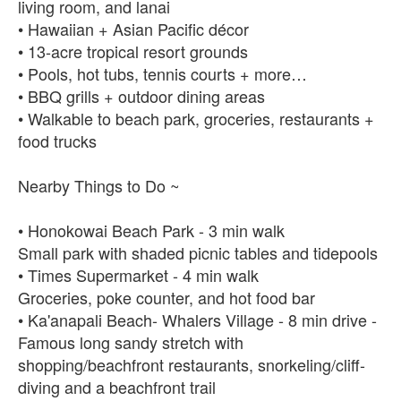
living room, and lanai
• Hawaiian + Asian Pacific décor
• 13-acre tropical resort grounds
• Pools, hot tubs, tennis courts + more…
• BBQ grills + outdoor dining areas
• Walkable to beach park, groceries, restaurants +
food trucks
Nearby Things to Do ~
• Honokowai Beach Park - 3 min walk
Small park with shaded picnic tables and tidepools
• Times Supermarket - 4 min walk
Groceries, poke counter, and hot food bar
• Ka'anapali Beach- Whalers Village - 8 min drive -
Famous long sandy stretch with
shopping/beachfront restaurants, snorkeling/cliff-
diving and a beachfront trail