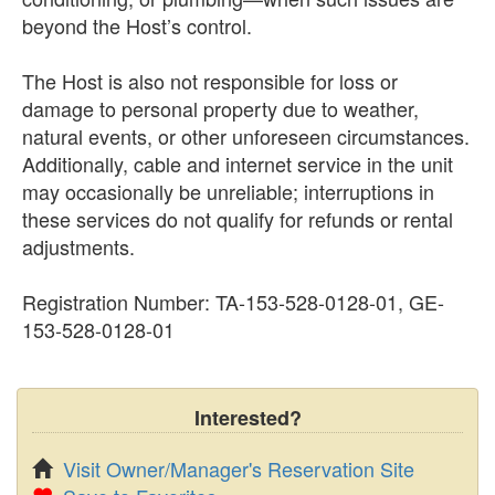
beyond the Host’s control.
The Host is also not responsible for loss or
damage to personal property due to weather,
natural events, or other unforeseen circumstances.
Additionally, cable and internet service in the unit
may occasionally be unreliable; interruptions in
these services do not qualify for refunds or rental
adjustments.
Registration Number: TA-153-528-0128-01, GE-
153-528-0128-01
Interested?
Visit Owner/Manager's Reservation Site