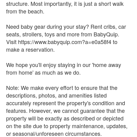
structure. Most importantly, it is just a short walk
from the beach.
Need baby gear during your stay? Rent cribs, car
seats, strollers, toys and more from BabyQuip.
Visit https://www.babyquip.com?a=e0a58f4 to
make a reservation.
We hope you'll enjoy staying in our 'home away
from home' as much as we do.
Note: We make every effort to ensure that the
descriptions, photos, and amenities listed
accurately represent the property's condition and
features. However, we cannot guarantee that the
property will be exactly as described or depicted
on the site due to property maintenance, updates,
or seasonal/unforeseen circumstances.