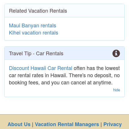
Related Vacation Rentals
Maui Banyan rentals
Kihei vacation rentals
Travel Tip - Car Rentals
Discount Hawaii Car Rental
often has the lowest
car rental rates in Hawaii. There's no deposit, no
booking fees, and you can cancel at anytime.
hide
|
|
About Us
Vacation Rental Managers
Privacy