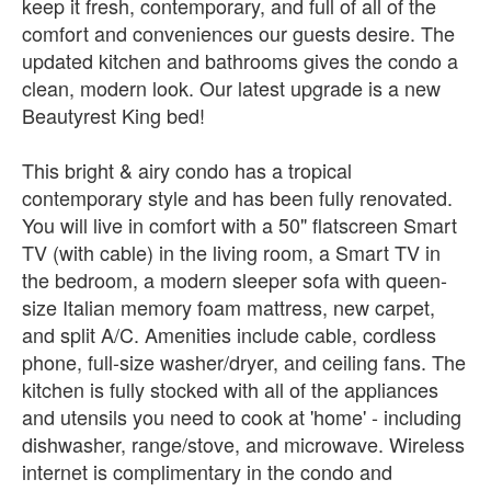
keep it fresh, contemporary, and full of all of the
comfort and conveniences our guests desire. The
updated kitchen and bathrooms gives the condo a
clean, modern look. Our latest upgrade is a new
Beautyrest King bed!
This bright & airy condo has a tropical
contemporary style and has been fully renovated.
You will live in comfort with a 50" flatscreen Smart
TV (with cable) in the living room, a Smart TV in
the bedroom, a modern sleeper sofa with queen-
size Italian memory foam mattress, new carpet,
and split A/C. Amenities include cable, cordless
phone, full-size washer/dryer, and ceiling fans. The
kitchen is fully stocked with all of the appliances
and utensils you need to cook at 'home' - including
dishwasher, range/stove, and microwave. Wireless
internet is complimentary in the condo and