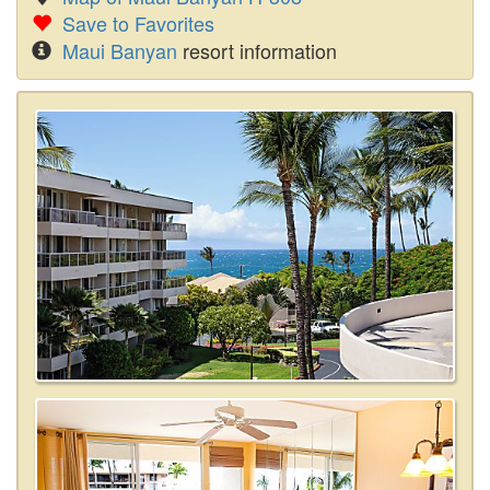
Save to Favorites
Maui Banyan
resort information