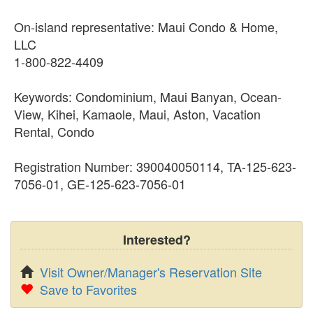
On-island representative: Maui Condo & Home,
LLC
1-800-822-4409
Keywords: Condominium, Maui Banyan, Ocean-
View, Kihei, Kamaole, Maui, Aston, Vacation
Rental, Condo
Registration Number: 390040050114, TA-125-623-
7056-01, GE-125-623-7056-01
Interested?
Visit Owner/Manager's Reservation Site
Save to Favorites