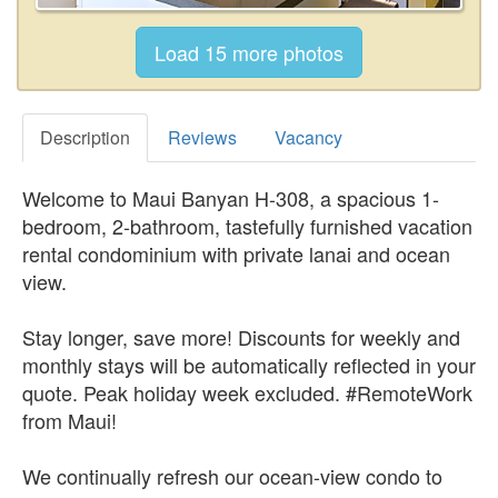
Description
Reviews
Vacancy
Welcome to Maui Banyan H-308, a spacious 1-
bedroom, 2-bathroom, tastefully furnished vacation
rental condominium with private lanai and ocean
view.
Stay longer, save more! Discounts for weekly and
monthly stays will be automatically reflected in your
quote. Peak holiday week excluded. #RemoteWork
from Maui!
We continually refresh our ocean-view condo to