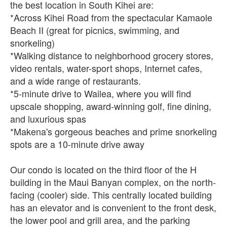
the best location in South Kihei are:
*Across Kihei Road from the spectacular Kamaole
Beach II (great for picnics, swimming, and
snorkeling)
*Walking distance to neighborhood grocery stores,
video rentals, water-sport shops, Internet cafes,
and a wide range of restaurants.
*5-minute drive to Wailea, where you will find
upscale shopping, award-winning golf, fine dining,
and luxurious spas
*Makena's gorgeous beaches and prime snorkeling
spots are a 10-minute drive away
Our condo is located on the third floor of the H
building in the Maui Banyan complex, on the north-
facing (cooler) side. This centrally located building
has an elevator and is convenient to the front desk,
the lower pool and grill area, and the parking