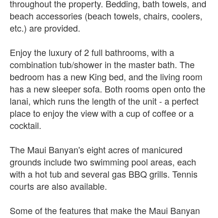
throughout the property. Bedding, bath towels, and
beach accessories (beach towels, chairs, coolers,
etc.) are provided.
Enjoy the luxury of 2 full bathrooms, with a
combination tub/shower in the master bath. The
bedroom has a new King bed, and the living room
has a new sleeper sofa. Both rooms open onto the
lanai, which runs the length of the unit - a perfect
place to enjoy the view with a cup of coffee or a
cocktail.
The Maui Banyan's eight acres of manicured
grounds include two swimming pool areas, each
with a hot tub and several gas BBQ grills. Tennis
courts are also available.
Some of the features that make the Maui Banyan