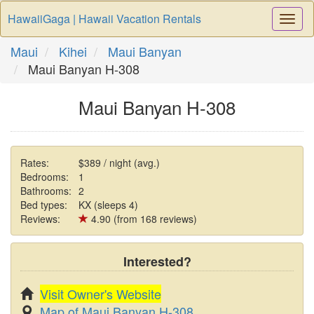
HawaiiGaga | Hawaii Vacation Rentals
Togg
Navi
Maui
Kihei
Maui Banyan
Maui Banyan H-308
Maui Banyan H-308
Rates:
$389 / night (avg.)
Bedrooms:
1
Bathrooms:
2
Bed types:
KX (sleeps 4)
Reviews:
4.90 (from 168 reviews)
Interested?
Visit Owner's Website
Map of Maui Banyan H-308