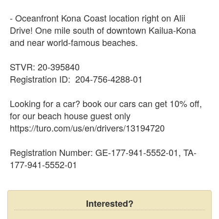
- Oceanfront Kona Coast location right on Alii
Drive! One mile south of downtown Kailua-Kona
and near world-famous beaches.
STVR: 20-395840
Registration ID: 204-756-4288-01
Looking for a car? book our cars can get 10% off,
for our beach house guest only
https://turo.com/us/en/drivers/13194720
Registration Number: GE-177-941-5552-01, TA-
177-941-5552-01
Interested?