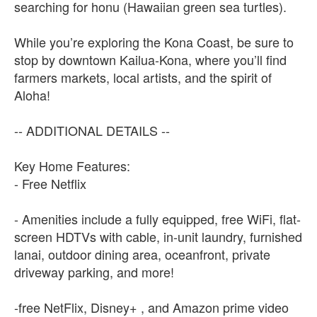
searching for honu (Hawaiian green sea turtles).
While you’re exploring the Kona Coast, be sure to
stop by downtown Kailua-Kona, where you’ll find
farmers markets, local artists, and the spirit of
Aloha!
-- ADDITIONAL DETAILS --
Key Home Features:
- Free Netflix
- Amenities include a fully equipped, free WiFi, flat-
screen HDTVs with cable, in-unit laundry, furnished
lanai, outdoor dining area, oceanfront, private
driveway parking, and more!
-free NetFlix, Disney+ , and Amazon prime video