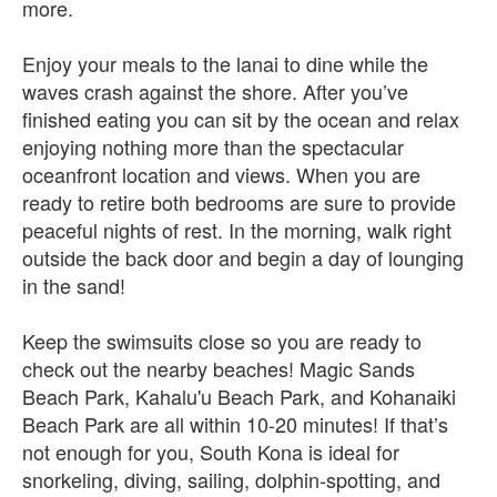
more.
Enjoy your meals to the lanai to dine while the
waves crash against the shore. After you’ve
finished eating you can sit by the ocean and relax
enjoying nothing more than the spectacular
oceanfront location and views. When you are
ready to retire both bedrooms are sure to provide
peaceful nights of rest. In the morning, walk right
outside the back door and begin a day of lounging
in the sand!
Keep the swimsuits close so you are ready to
check out the nearby beaches! Magic Sands
Beach Park, Kahalu'u Beach Park, and Kohanaiki
Beach Park are all within 10-20 minutes! If that’s
not enough for you, South Kona is ideal for
snorkeling, diving, sailing, dolphin-spotting, and