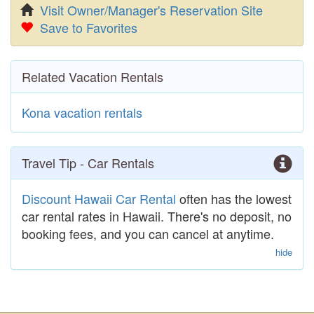
Visit Owner/Manager's Reservation Site
Save to Favorites
Related Vacation Rentals
Kona vacation rentals
Travel Tip - Car Rentals
Discount Hawaii Car Rental
often has the lowest
car rental rates in Hawaii. There's no deposit, no
booking fees, and you can cancel at anytime.
hide