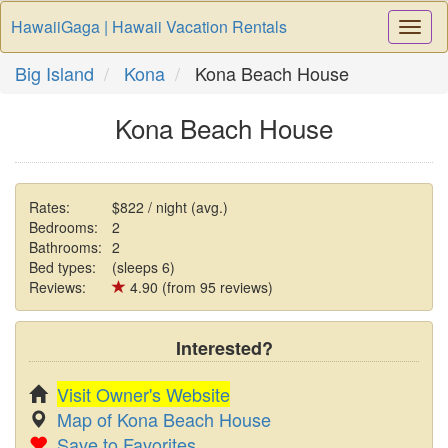
HawaiiGaga | Hawaii Vacation Rentals
Togg
Navi
Big Island
Kona
Kona Beach House
Kona Beach House
Rates:
$822 / night (avg.)
Bedrooms:
2
Bathrooms:
2
Bed types:
(sleeps 6)
Reviews:
4.90 (from 95 reviews)
Interested?
Visit Owner's Website
Map of Kona Beach House
Save to Favorites