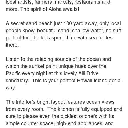
local artists, farmers markets, restaurants and
more. The spirit of Aloha awaits!
A secret sand beach just 100 yard away, only local
people know. beautiful sand, shallow water, no surf
perfect for little kids spend time with sea turtles
there.
Listen to the relaxing sounds of the ocean and
watch the sunset paint unique hues over the
Pacific every night at this lovely Alli Drive
sanctuary. This is your perfect Hawaii Island get-a-
way.
The interior’s bright layout features ocean views
from every room. The kitchen is fully equipped and
sure to please even the pickiest of chefs with its
ample counter space, high-end appliances, and