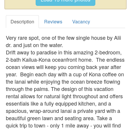
Description
Reviews
Vacancy
Very rare spot, one of the few single house by Alii
dr. and just on the water.
Drift away to paradise in this amazing 2-bedroom,
2-bath Kailua-Kona oceanfront home. The endless
ocean views will keep you coming back year after
year. Begin each day with a cup of Kona coffee on
the lanai while enjoying the ocean breeze flowing
through the palms. The design of this vacation
rental allows for natural light throughout and offers
essentials like a fully equipped kitchen, and a
spacious, wrap-around lanai a private yard with a
beautiful green lawn and seating area. Take a
quick trip to town - only 1 mile away - you will find